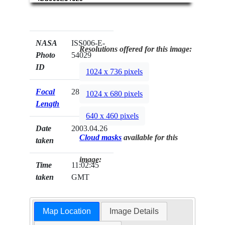
NASA
ISS006-E-
Resolutions offered for this image:
Photo
54029
ID
1024 x 736 pixels
Focal
28mm
1024 x 680 pixels
Length
640 x 460 pixels
Date
2003.04.26
Cloud masks
available for this
taken
image:
Time
11:02:45
taken
GMT
Map Location
Image Details