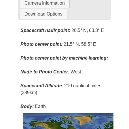
Camera Information
Download Options
Spacecraft nadir point:
20.5° N, 63.3° E
Photo center point:
21.5° N, 58.5° E
Photo center point by machine learning:
Nadir to Photo Center:
West
Spacecraft Altitude
: 210 nautical miles
(389km)
Body:
Earth