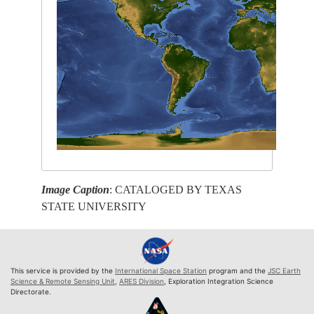
Image Caption
: CATALOGED BY TEXAS
STATE UNIVERSITY
This service is provided by the
International Space Station
program and the
JSC Earth
Science & Remote Sensing Unit
,
ARES Division
, Exploration Integration Science
Directorate.