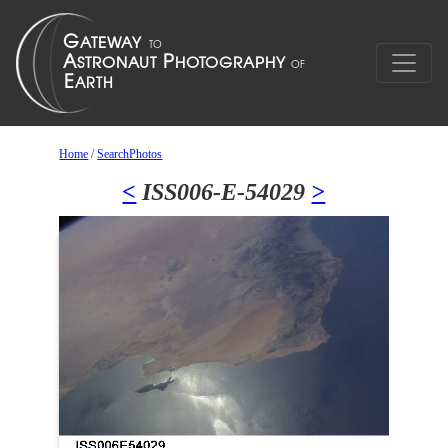
Home
/
SearchPhotos
<
ISS006-E-54029
>