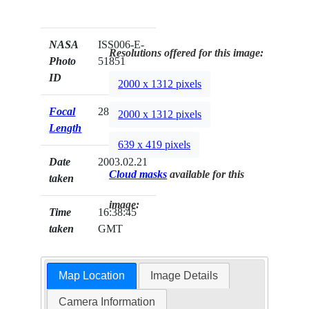
NASA
ISS006-E-
Resolutions offered for this image:
Photo
51851
ID
2000 x 1312 pixels
Focal
28mm
2000 x 1312 pixels
Length
639 x 419 pixels
Date
2003.02.21
Cloud masks
available for this
taken
image:
Time
16:38:45
taken
GMT
Map Location
Image Details
Camera Information