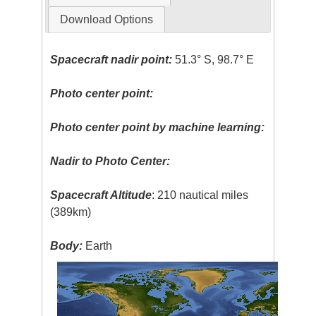
Download Options
Spacecraft nadir point:
51.3° S, 98.7° E
Photo center point:
Photo center point by machine learning:
Nadir to Photo Center:
Spacecraft Altitude
: 210 nautical miles
(389km)
Body:
Earth