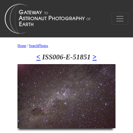
Home
/
SearchPhotos
<
ISS006-E-51851
>