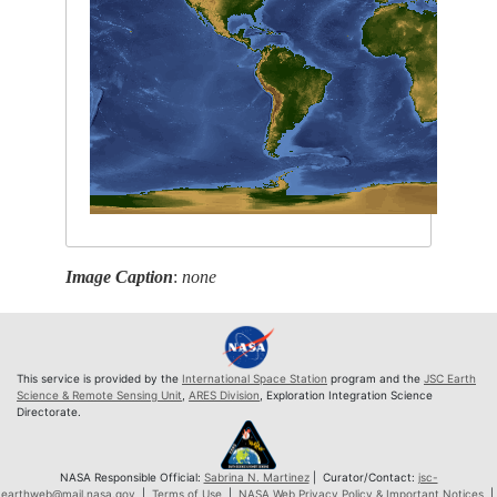
Image Caption
:
none
This service is provided by the
International Space Station
program and the
JSC Earth
Science & Remote Sensing Unit
,
ARES Division
, Exploration Integration Science
Directorate.
NASA Responsible Official:
Sabrina N. Martinez
| Curator/Contact:
jsc-
earthweb@mail.nasa.gov
|
Terms of Use
|
NASA Web Privacy Policy & Important Notices
|