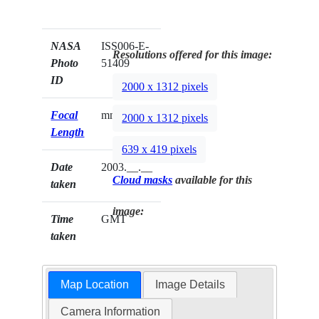
NASA
ISS006-E-
Resolutions offered for this image:
Photo
51409
ID
2000 x 1312 pixels
Focal
mm
2000 x 1312 pixels
Length
639 x 419 pixels
Date
2003.__.__
Cloud masks
available for this
taken
image:
Time
GMT
taken
Map Location
Image Details
Camera Information