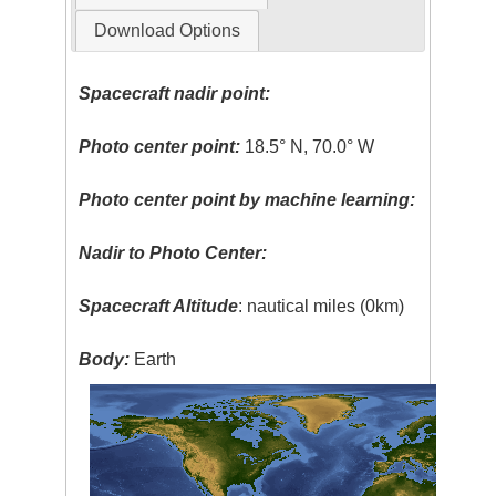
Download Options
Spacecraft nadir point:
Photo center point:
18.5° N, 70.0° W
Photo center point by machine learning:
Nadir to Photo Center:
Spacecraft Altitude
: nautical miles (0km)
Body:
Earth