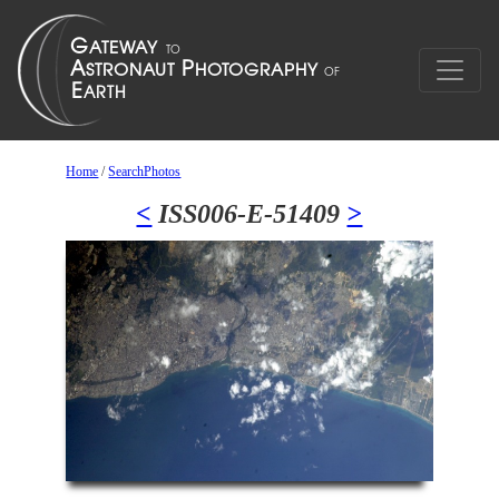
Home
/
SearchPhotos
<
ISS006-E-51409
>