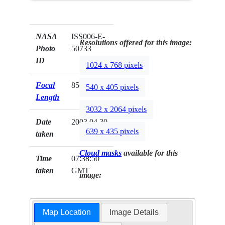
NASA
ISS006-E-
Resolutions offered for this image:
Photo
50733
ID
1024 x 768 pixels
Focal
85mm
540 x 405 pixels
Length
3032 x 2064 pixels
Date
2003.04.30
639 x 435 pixels
taken
Cloud masks
available for this
Time
07:38:50
taken
GMT
image:
Map Location
Image Details