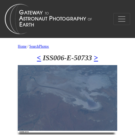
Home
/
SearchPhotos
<
ISS006-E-50733
>