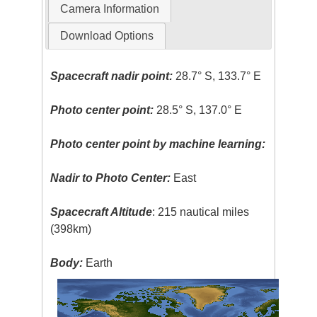
Camera Information
Download Options
Spacecraft nadir point:
28.7° S, 133.7° E
Photo center point:
28.5° S, 137.0° E
Photo center point by machine learning:
Nadir to Photo Center:
East
Spacecraft Altitude
: 215 nautical miles
(398km)
Body:
Earth