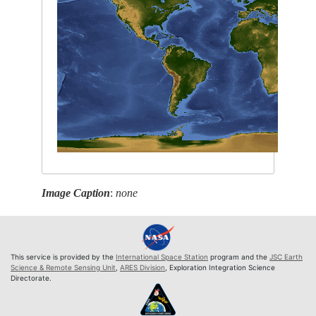
Image Caption
:
none
This service is provided by the
International Space Station
program and the
JSC Earth
Science & Remote Sensing Unit
,
ARES Division
, Exploration Integration Science
Directorate.