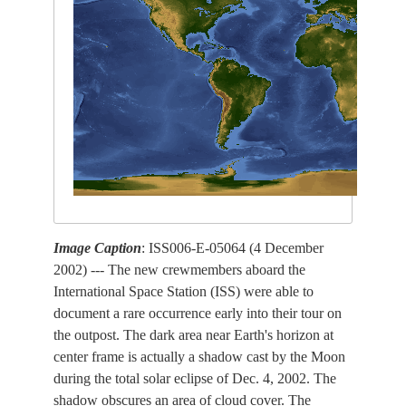
Image Caption
: ISS006-E-05064 (4 December
2002) --- The new crewmembers aboard the
International Space Station (ISS) were able to
document a rare occurrence early into their tour on
the outpost. The dark area near Earth's horizon at
center frame is actually a shadow cast by the Moon
during the total solar eclipse of Dec. 4, 2002. The
shadow obscures an area of cloud cover. The