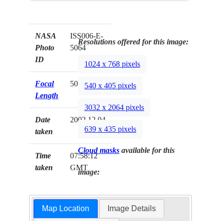
NASA
ISS006-E-
Resolutions offered for this image:
Photo
5064
ID
1024 x 768 pixels
Focal
50mm
540 x 405 pixels
Length
3032 x 2064 pixels
Date
2002.12.04
639 x 435 pixels
taken
Cloud masks
available for this
Time
07:58:12
taken
GMT
image:
Map Location
Image Details