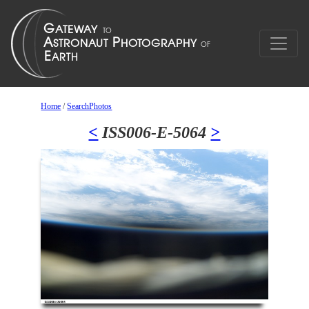
Home
/
SearchPhotos
<
ISS006-E-5064
>