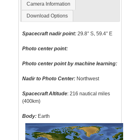
Camera Information
Download Options
Spacecraft nadir point:
29.8° S, 59.4° E
Photo center point:
Photo center point by machine learning:
Nadir to Photo Center:
Northwest
Spacecraft Altitude
: 216 nautical miles
(400km)
Body:
Earth