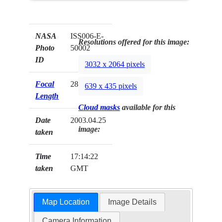
NASA
ISS006-E-
Resolutions offered for this image:
Photo
50002
ID
3032 x 2064 pixels
Focal
28mm
639 x 435 pixels
Length
Cloud masks
available for this
Date
2003.04.25
image:
taken
Time
17:14:22
taken
GMT
Map Location
Image Details
Camera Information