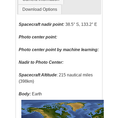
Download Options
Spacecraft nadir point:
38.5° S, 133.2° E
Photo center point:
Photo center point by machine learning:
Nadir to Photo Center:
Spacecraft Altitude
: 215 nautical miles
(398km)
Body:
Earth