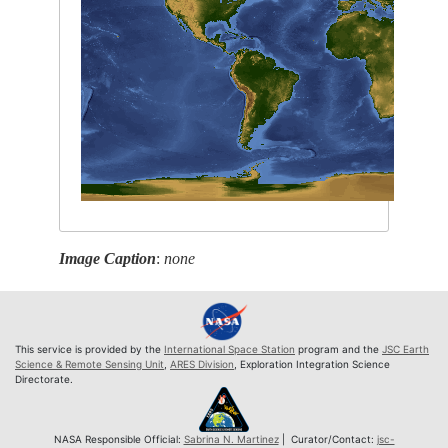
Image Caption
:
none
This service is provided by the
International Space Station
program and the
JSC Earth
Science & Remote Sensing Unit
,
ARES Division
, Exploration Integration Science
Directorate.
NASA Responsible Official:
Sabrina N. Martinez
| Curator/Contact:
jsc-