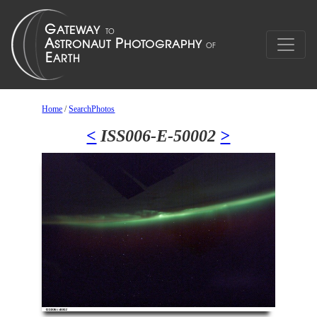
Home
/
SearchPhotos
<
ISS006-E-50002
>