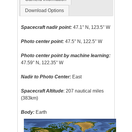
Download Options
Spacecraft nadir point:
47.1° N, 123.5° W
Photo center point:
47.5° N, 122.5° W
Photo center point by machine learning:
47.59° N, 122.35° W
Nadir to Photo Center:
East
Spacecraft Altitude
: 207 nautical miles
(383km)
Body:
Earth