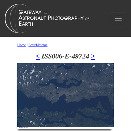
Home
/
SearchPhotos
<
ISS006-E-49724
>