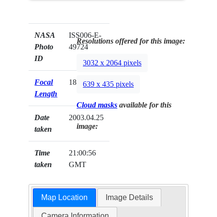
NASA
ISS006-E-
Resolutions offered for this image:
Photo
49724
ID
3032 x 2064 pixels
Focal
180mm
639 x 435 pixels
Length
Cloud masks
available for this
Date
2003.04.25
image:
taken
Time
21:00:56
taken
GMT
Map Location
Image Details
Camera Information