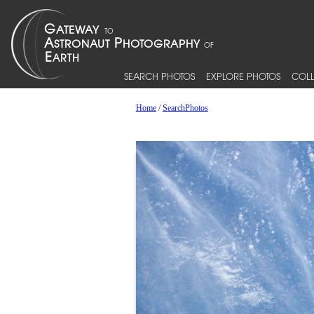
SEARCH PHOTOS
EXPLORE PHOTOS
COLL
Home
/
SearchPhotos