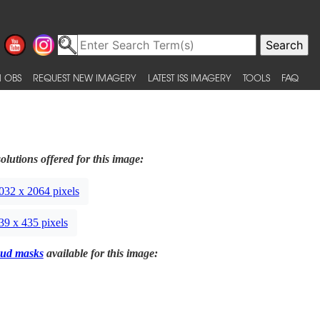
 OBS
REQUEST NEW IMAGERY
LATEST ISS IMAGERY
TOOLS
FAQ
olutions offered for this image:
032 x 2064 pixels
39 x 435 pixels
ud masks
available for this image: