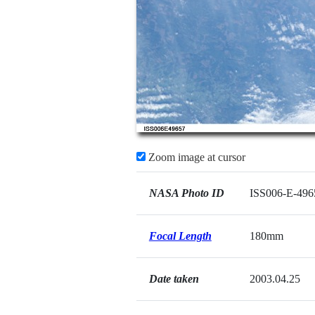
Zoom image at cursor
NASA Photo ID
ISS006-E-496
Focal Length
180mm
Date taken
2003.04.25