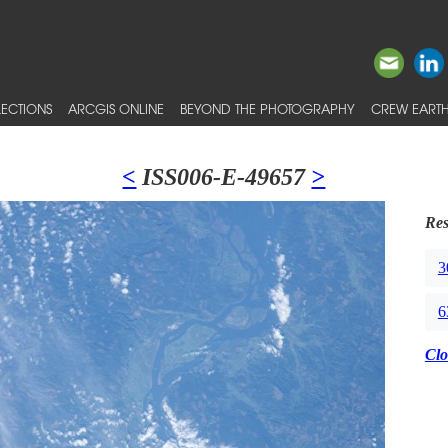
ECTIONS
ARCGIS ONLINE
BEYOND THE PHOTOGRAPHY
CREW EARTH
<
ISS006-E-49657
>
Res
3
6
Clo