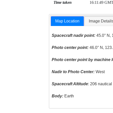
Time taken
16:11:49 GM
Map Location
Image Detail
Spacecraft nadir point:
45.0° N, 
Photo center point:
46.0° N, 123
Photo center point by machine l
Nadir to Photo Center:
West
Spacecraft Altitude
: 206 nautica
Body:
Earth