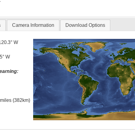
T
s
Camera Information
Download Options
120.3° W
.5° W
earning:
l miles (382km)