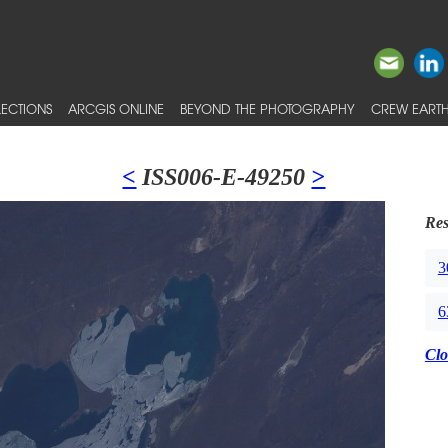
ECTIONS
ARCGIS ONLINE
BEYOND THE PHOTOGRAPHY
CREW EARTH
<
ISS006-E-49250
>
Res
3
6
Clo