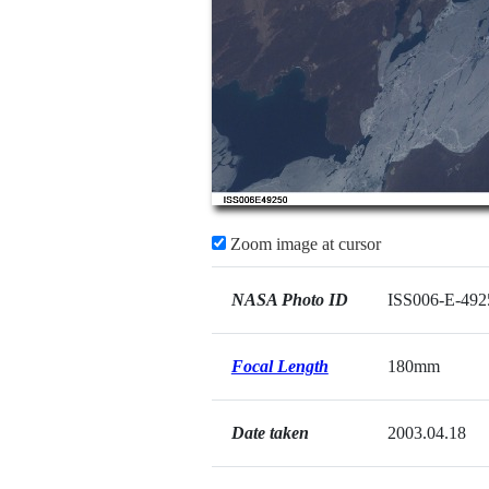
Zoom image at cursor
NASA Photo ID
ISS006-E-492
Focal Length
180mm
Date taken
2003.04.18