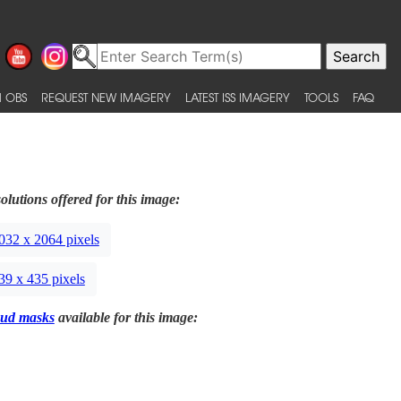
 OBS
REQUEST NEW IMAGERY
LATEST ISS IMAGERY
TOOLS
FAQ
olutions offered for this image:
032 x 2064 pixels
39 x 435 pixels
ud masks
available for this image: