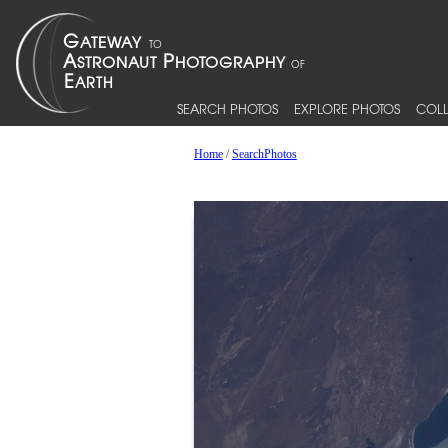
SEARCH PHOTOS
EXPLORE PHOTOS
COLL
Home
/
SearchPhotos