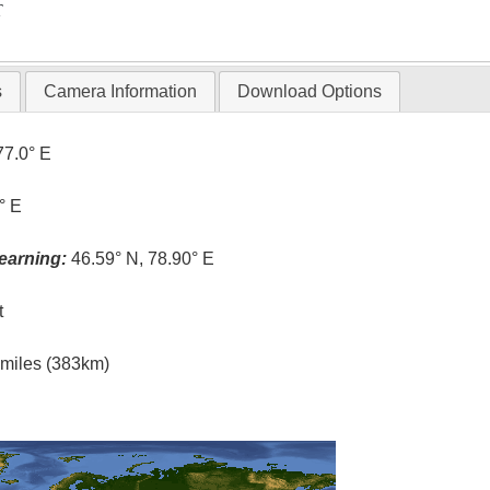
T
s
Camera Information
Download Options
77.0° E
° E
earning:
46.59° N, 78.90° E
t
l miles (383km)