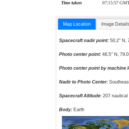
Time taken
07:15:57 GM
Map Location
Image Detail
Spacecraft nadir point:
50.2° N, 
Photo center point:
46.5° N, 79.0
Photo center point by machine l
Nadir to Photo Center:
Southeas
Spacecraft Altitude
: 207 nautica
Body:
Earth