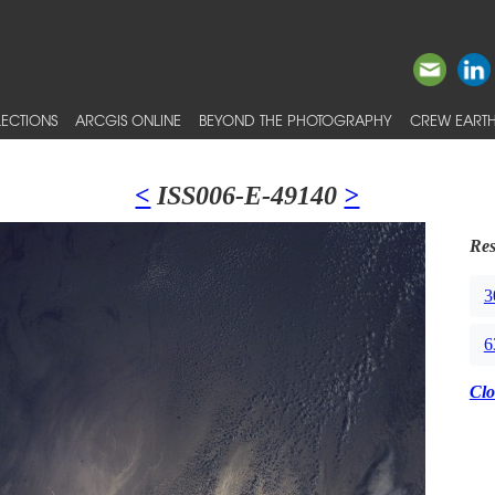
ECTIONS
ARCGIS ONLINE
BEYOND THE PHOTOGRAPHY
CREW EARTH
<
ISS006-E-49140
>
Res
3
6
Clo