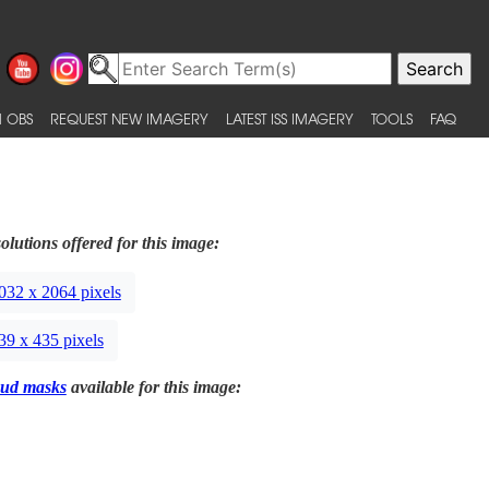
 OBS
REQUEST NEW IMAGERY
LATEST ISS IMAGERY
TOOLS
FAQ
olutions offered for this image:
032 x 2064 pixels
39 x 435 pixels
ud masks
available for this image: