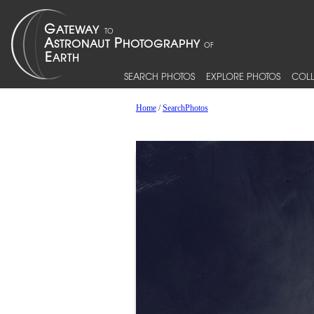
SEARCH PHOTOS
EXPLORE PHOTOS
COLL
Home
/
SearchPhotos