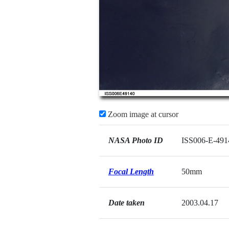
Zoom image at cursor
NASA Photo ID
ISS006-E-491
Focal Length
50mm
Date taken
2003.04.17