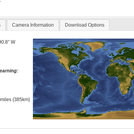
T
s
Camera Information
Download Options
90.8° W
earning:
l miles (385km)