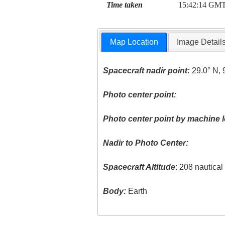
Time taken
15:42:14 GM
Map Location
Image Detail
Spacecraft nadir point:
29.0° N, 
Photo center point:
Photo center point by machine l
Nadir to Photo Center:
Spacecraft Altitude
: 208 nautica
Body:
Earth