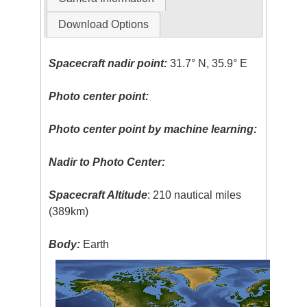
Download Options
Spacecraft nadir point:
31.7° N, 35.9° E
Photo center point:
Photo center point by machine learning:
Nadir to Photo Center:
Spacecraft Altitude
: 210 nautical miles
(389km)
Body:
Earth