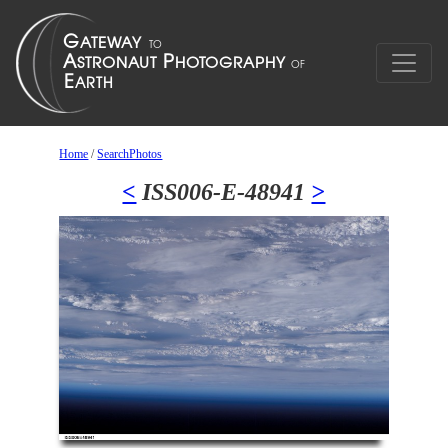
Home
/
SearchPhotos
<
ISS006-E-48941
>