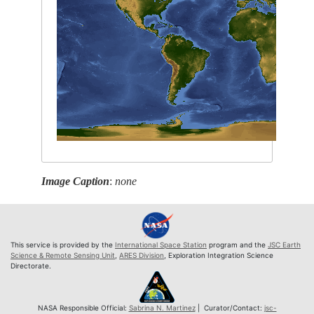
Image Caption
:
none
This service is provided by the
International Space Station
program and the
JSC Earth
Science & Remote Sensing Unit
,
ARES Division
, Exploration Integration Science
Directorate.
NASA Responsible Official:
Sabrina N. Martinez
| Curator/Contact:
jsc-