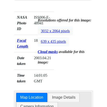
NASA
ISS006-E-
Resolutions offered for this image:
Photo
48941
ID
3032 x 2064 pixels
Focal
180mm
639 x 435 pixels
Length
Cloud masks
available for this
Date
2003.04.21
image:
taken
Time
14:01:05
taken
GMT
Map Location
Image Details
Camera Information