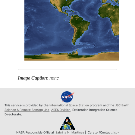
Image Caption
:
none
This service is provided by the
International Space Station
program and the
JSC Earth
Science & Remote Sensing Unit
,
ARES Division
, Exploration Integration Science
Directorate.
NASA Responsible Official:
Sabrina N. Martinez
| Curator/Contact:
jsc-