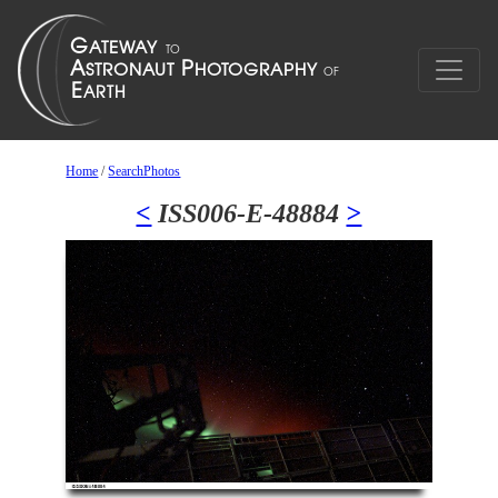
Home
/
SearchPhotos
<
ISS006-E-48884
>