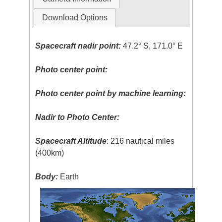
Download Options
Spacecraft nadir point:
47.2° S, 171.0° E
Photo center point:
Photo center point by machine learning:
Nadir to Photo Center:
Spacecraft Altitude
: 216 nautical miles
(400km)
Body:
Earth