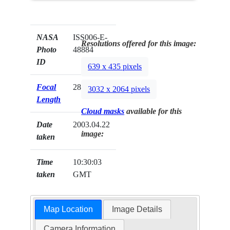
NASA
ISS006-E-
Resolutions offered for this image:
Photo
48884
ID
639 x 435 pixels
Focal
28mm
3032 x 2064 pixels
Length
Cloud masks
available for this
Date
2003.04.22
image:
taken
Time
10:30:03
taken
GMT
Map Location
Image Details
Camera Information