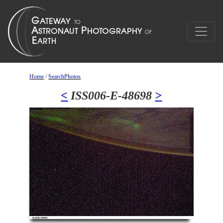
Home
/
SearchPhotos
<
ISS006-E-48698
>