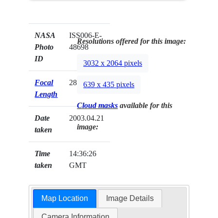
NASA
ISS006-E-
Resolutions offered for this image:
Photo
48698
ID
3032 x 2064 pixels
Focal
28mm
639 x 435 pixels
Length
Cloud masks
available for this
Date
2003.04.21
image:
taken
Time
14:36:26
taken
GMT
Map Location
Image Details
Camera Information