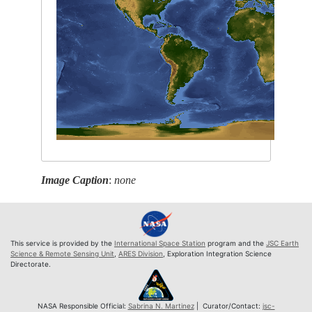
Image Caption
:
none
This service is provided by the
International Space Station
program and the
JSC Earth
Science & Remote Sensing Unit
,
ARES Division
, Exploration Integration Science
Directorate.
NASA Responsible Official:
Sabrina N. Martinez
| Curator/Contact:
jsc-