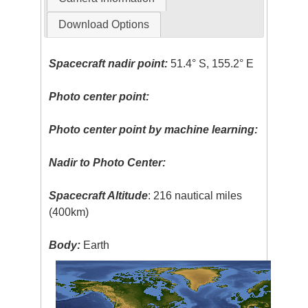
Download Options
Spacecraft nadir point:
51.4° S, 155.2° E
Photo center point:
Photo center point by machine learning:
Nadir to Photo Center:
Spacecraft Altitude
: 216 nautical miles
(400km)
Body:
Earth