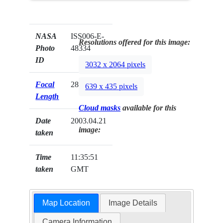
NASA
ISS006-E-
Resolutions offered for this image:
Photo
48334
ID
3032 x 2064 pixels
Focal
28mm
639 x 435 pixels
Length
Cloud masks
available for this
Date
2003.04.21
image:
taken
Time
11:35:51
taken
GMT
Map Location
Image Details
Camera Information