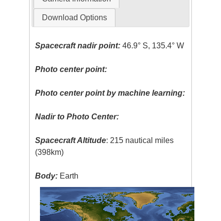
Download Options
Spacecraft nadir point:
46.9° S, 135.4° W
Photo center point:
Photo center point by machine learning:
Nadir to Photo Center:
Spacecraft Altitude
: 215 nautical miles
(398km)
Body:
Earth