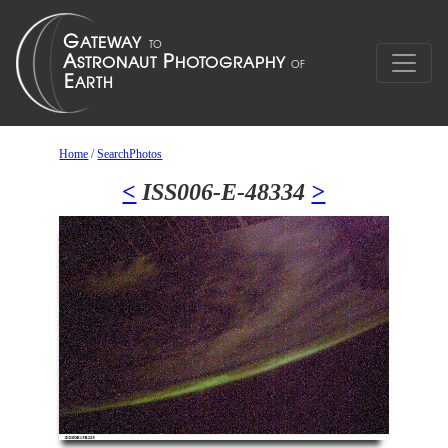
Home
/
SearchPhotos
<
ISS006-E-48334
>