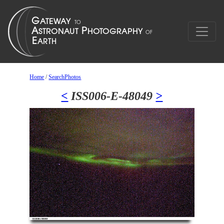
Home
/
SearchPhotos
<
ISS006-E-48049
>