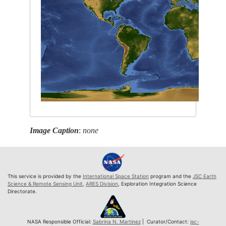
Image Caption
:
none
This service is provided by the
International Space Station
program and the
JSC Earth
Science & Remote Sensing Unit
,
ARES Division
, Exploration Integration Science
Directorate.
NASA Responsible Official:
Sabrina N. Martinez
| Curator/Contact:
jsc-