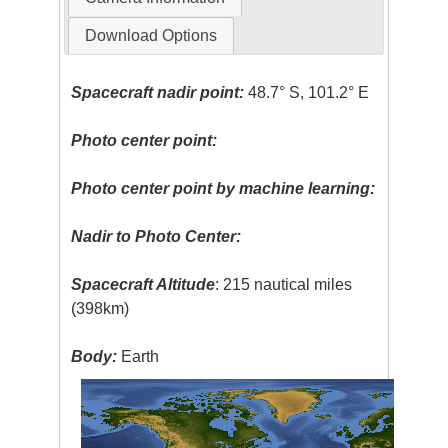
Download Options
Spacecraft nadir point:
48.7° S, 101.2° E
Photo center point:
Photo center point by machine learning:
Nadir to Photo Center:
Spacecraft Altitude
: 215 nautical miles
(398km)
Body:
Earth