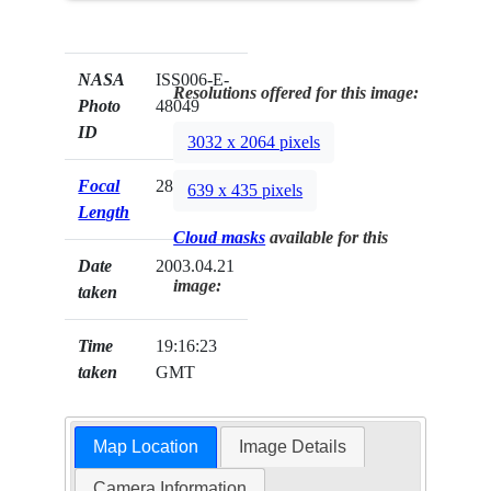
NASA
ISS006-E-
Resolutions offered for this image:
Photo
48049
ID
3032 x 2064 pixels
Focal
28mm
639 x 435 pixels
Length
Cloud masks
available for this
Date
2003.04.21
image:
taken
Time
19:16:23
taken
GMT
Map Location
Image Details
Camera Information