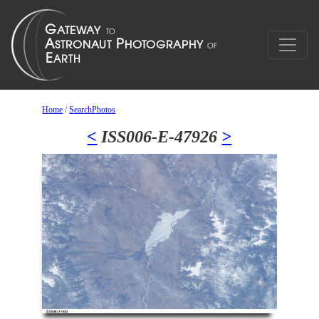
Home
/
SearchPhotos
<
ISS006-E-47926
>