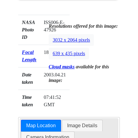
NASA
ISS006-E-
Resolutions offered for this image:
Photo
47926
ID
3032 x 2064 pixels
Focal
180mm
639 x 435 pixels
Length
Cloud masks
available for this
Date
2003.04.21
image:
taken
Time
07:41:52
taken
GMT
Map Location
Image Details
Camera Information