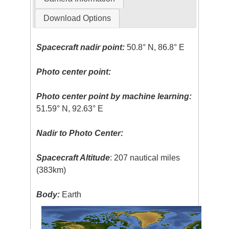
Download Options
Spacecraft nadir point:
50.8° N, 86.8° E
Photo center point:
Photo center point by machine learning:
51.59° N, 92.63° E
Nadir to Photo Center:
Spacecraft Altitude
: 207 nautical miles
(383km)
Body:
Earth