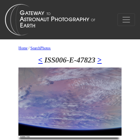
Home
/
SearchPhotos
<
ISS006-E-47823
>