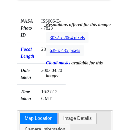
NASA
ISS006-E-
Resolutions offered for this image:
Photo
47823
ID
3032 x 2064 pixels
Focal
28mm
639 x 435 pixels
Length
Cloud masks
available for this
Date
2003.04.20
image:
taken
Time
16:27:12
taken
GMT
Map Location
Image Details
Camera Information