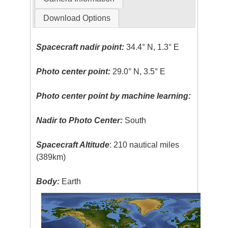
Download Options
Spacecraft nadir point:
34.4° N, 1.3° E
Photo center point:
29.0° N, 3.5° E
Photo center point by machine learning:
Nadir to Photo Center:
South
Spacecraft Altitude
: 210 nautical miles
(389km)
Body:
Earth