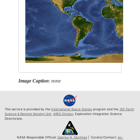
Image Caption
:
none
This service is provided by the
International Space Station
program and the
JSC Earth
Science & Remote Sensing Unit
,
ARES Division
, Exploration Integration Science
Directorate.
NASA Responsible Official:
Sabrina N. Martinez
| Curator/Contact:
jsc-