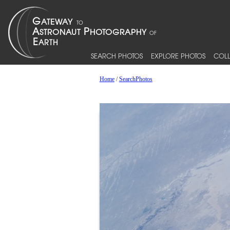
SEARCH PHOTOS
EXPLORE PHOTOS
COLL
Home
/
SearchPhotos