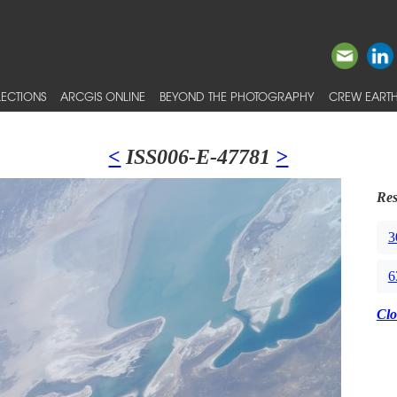
ECTIONS
ARCGIS ONLINE
BEYOND THE PHOTOGRAPHY
CREW EARTH
<
ISS006-E-47781
>
Res
3
6
Clo