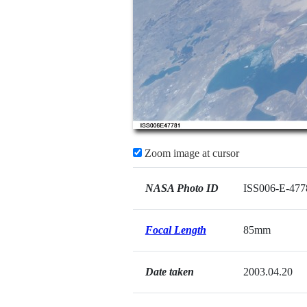
Zoom image at cursor
NASA Photo ID
ISS006-E-477
Focal Length
85mm
Date taken
2003.04.20