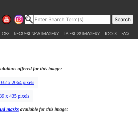
 OBS
REQUEST NEW IMAGERY
LATEST ISS IMAGERY
TOOLS
FAQ
olutions offered for this image:
032 x 2064 pixels
39 x 435 pixels
ud masks
available for this image: