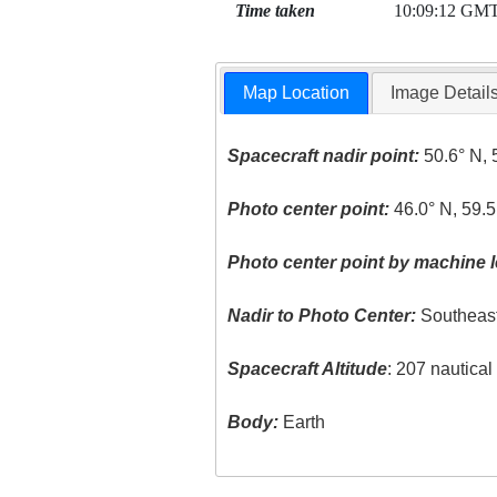
Time taken
10:09:12 GM
Map Location
Image Detail
Spacecraft nadir point:
50.6° N, 
Photo center point:
46.0° N, 59.5
Photo center point by machine l
Nadir to Photo Center:
Southeas
Spacecraft Altitude
: 207 nautica
Body:
Earth