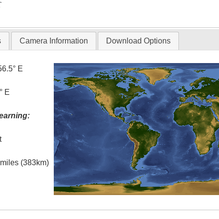
T
s
Camera Information
Download Options
56.5° E
° E
earning:
t
l miles (383km)