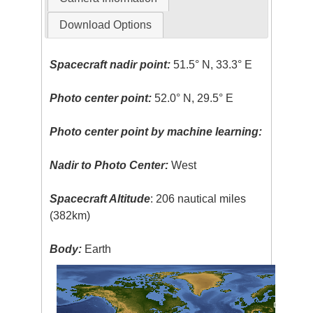
Download Options
Spacecraft nadir point:
51.5° N, 33.3° E
Photo center point:
52.0° N, 29.5° E
Photo center point by machine learning:
Nadir to Photo Center:
West
Spacecraft Altitude
: 206 nautical miles
(382km)
Body:
Earth