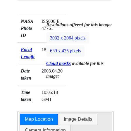
NASA
ISS006-E-
Resolutions offered for this image:
Photo
47761
ID
3032 x 2064 pixels
Focal
180mm
639 x 435 pixels
Length
Cloud masks
available for this
Date
2003.04.20
image:
taken
Time
10:05:18
taken
GMT
Map Location
Image Details
Camera Information