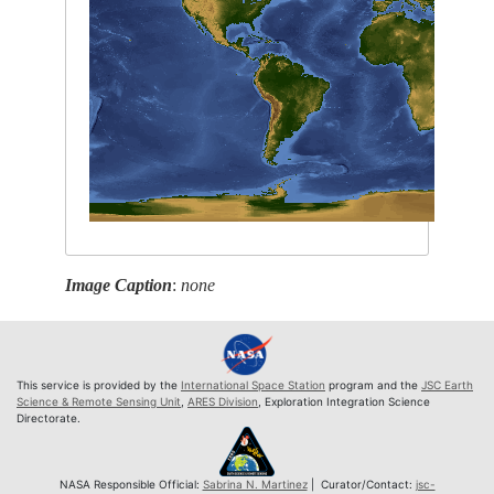
Image Caption
:
none
This service is provided by the
International Space Station
program and the
JSC Earth
Science & Remote Sensing Unit
,
ARES Division
, Exploration Integration Science
Directorate.
NASA Responsible Official:
Sabrina N. Martinez
| Curator/Contact:
jsc-