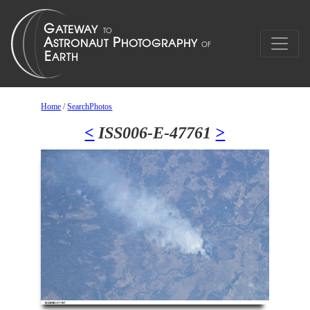
Home
/
SearchPhotos
<
ISS006-E-47761
>