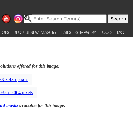
 OBS
REQUEST NEW IMAGERY
LATEST ISS IMAGERY
TOOLS
FAQ
olutions offered for this image:
39 x 435 pixels
032 x 2064 pixels
ud masks
available for this image: