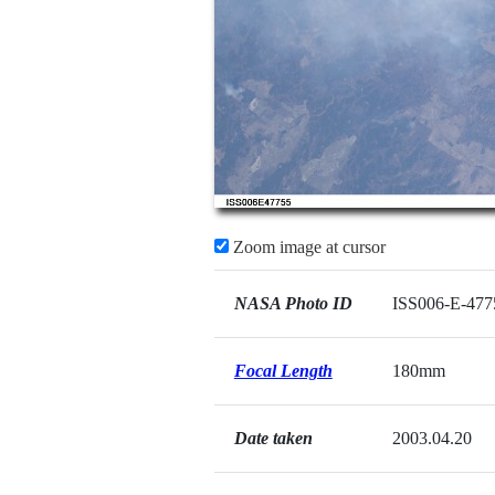
Zoom image at cursor
NASA Photo ID
ISS006-E-477
Focal Length
180mm
Date taken
2003.04.20