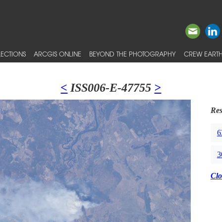
ECTIONS
ARCGIS ONLINE
BEYOND THE PHOTOGRAPHY
CREW EARTH
<
ISS006-E-47755
>
Res
6
3
Clo