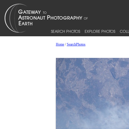
SEARCH PHOTOS
EXPLORE PHOTOS
COLL
Home
/
SearchPhotos