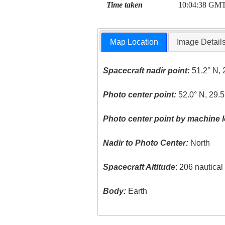
Time taken
10:04:38 GM
Map Location
Image Detail
Spacecraft nadir point:
51.2° N, 
Photo center point:
52.0° N, 29.5
Photo center point by machine l
Nadir to Photo Center:
North
Spacecraft Altitude
: 206 nautica
Body:
Earth