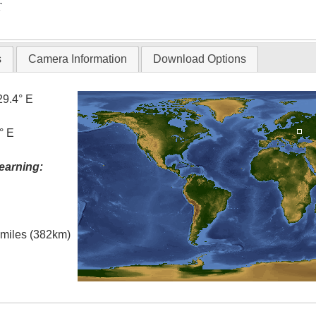
T
s
Camera Information
Download Options
29.4° E
° E
earning:
l miles (382km)