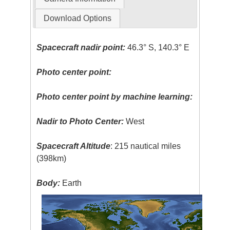
Download Options
Spacecraft nadir point:
46.3° S, 140.3° E
Photo center point:
Photo center point by machine learning:
Nadir to Photo Center:
West
Spacecraft Altitude
: 215 nautical miles
(398km)
Body:
Earth