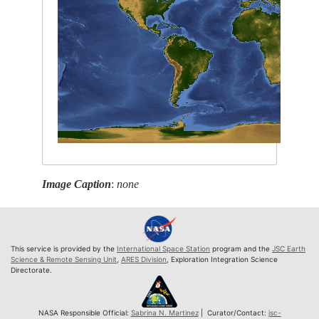
Image Caption
:
none
This service is provided by the
International Space Station
program and the
JSC Earth
Science & Remote Sensing Unit
,
ARES Division
, Exploration Integration Science
Directorate.
NASA Responsible Official:
Sabrina N. Martinez
| Curator/Contact:
jsc-