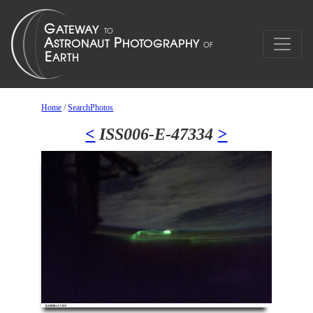
Home
/
SearchPhotos
<
ISS006-E-47334
>