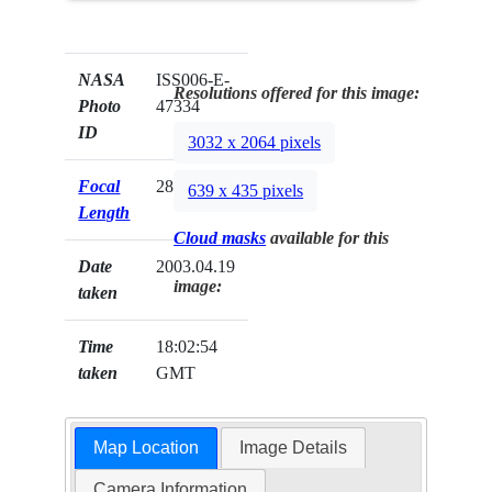
NASA
ISS006-E-
Resolutions offered for this image:
Photo
47334
ID
3032 x 2064 pixels
Focal
28mm
639 x 435 pixels
Length
Cloud masks
available for this
Date
2003.04.19
image:
taken
Time
18:02:54
taken
GMT
Map Location
Image Details
Camera Information