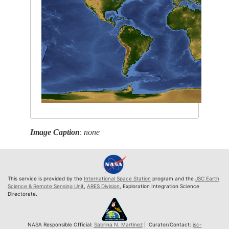
Image Caption
:
none
This service is provided by the
International Space Station
program and the
JSC Earth
Science & Remote Sensing Unit
,
ARES Division
, Exploration Integration Science
Directorate.
NASA Responsible Official:
Sabrina N. Martinez
| Curator/Contact:
jsc-