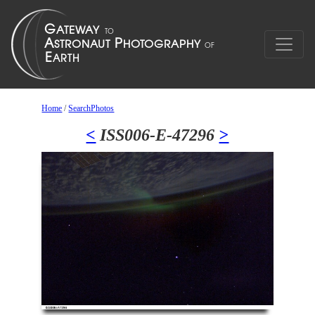
Home
/
SearchPhotos
<
ISS006-E-47296
>