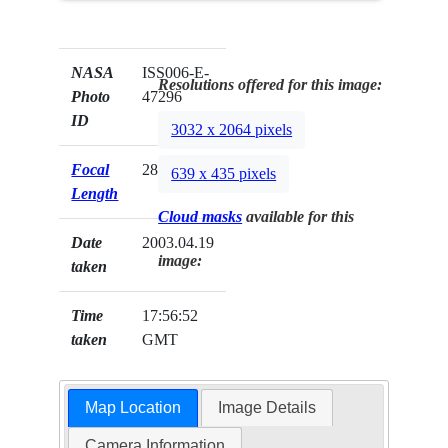
NASA
ISS006-E-
Resolutions offered for this image:
Photo
47296
ID
3032 x 2064 pixels
Focal
28mm
639 x 435 pixels
Length
Cloud masks
available for this
Date
2003.04.19
image:
taken
Time
17:56:52
taken
GMT
Map Location
Image Details
Camera Information