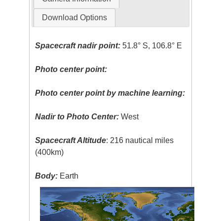
Download Options
Spacecraft nadir point:
51.8° S, 106.8° E
Photo center point:
Photo center point by machine learning:
Nadir to Photo Center:
West
Spacecraft Altitude
: 216 nautical miles
(400km)
Body:
Earth