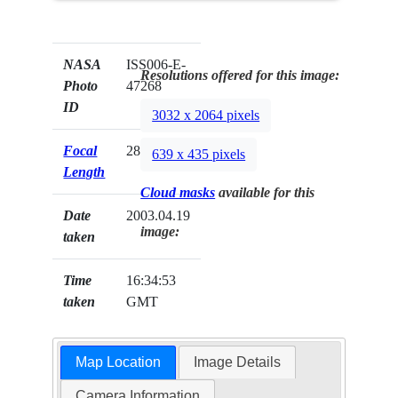
NASA
ISS006-E-
Resolutions offered for this image:
Photo
47268
ID
3032 x 2064 pixels
Focal
28mm
639 x 435 pixels
Length
Cloud masks
available for this
Date
2003.04.19
image:
taken
Time
16:34:53
taken
GMT
Map Location
Image Details
Camera Information