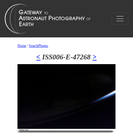
Home
/
SearchPhotos
<
ISS006-E-47268
>