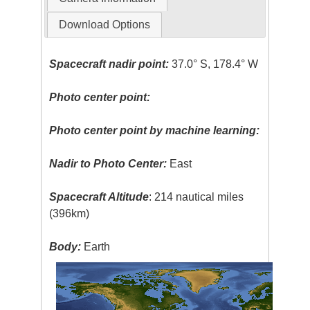
Download Options
Spacecraft nadir point:
37.0° S, 178.4° W
Photo center point:
Photo center point by machine learning:
Nadir to Photo Center:
East
Spacecraft Altitude
: 214 nautical miles
(396km)
Body:
Earth