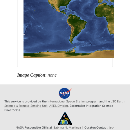
Image Caption
:
none
This service is provided by the
International Space Station
program and the
JSC Earth
Science & Remote Sensing Unit
,
ARES Division
, Exploration Integration Science
Directorate.
NASA Responsible Official:
Sabrina N. Martinez
| Curator/Contact:
jsc-