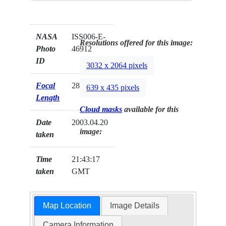
NASA
ISS006-E-
Resolutions offered for this image:
Photo
46912
ID
3032 x 2064 pixels
Focal
28mm
639 x 435 pixels
Length
Cloud masks
available for this
Date
2003.04.20
image:
taken
Time
21:43:17
taken
GMT
Map Location
Image Details
Camera Information