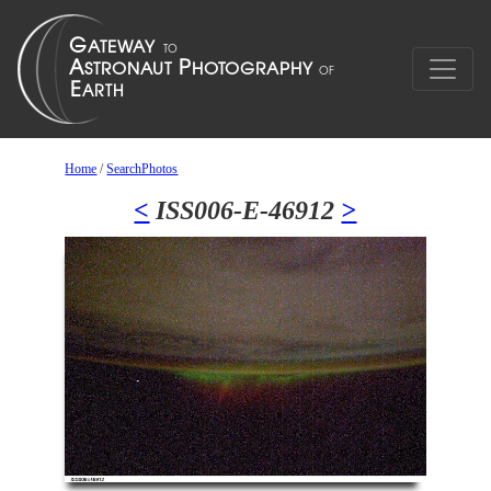
Home
/
SearchPhotos
<
ISS006-E-46912
>