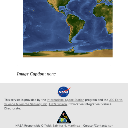
Image Caption
:
none
This service is provided by the
International Space Station
program and the
JSC Earth
Science & Remote Sensing Unit
,
ARES Division
, Exploration Integration Science
Directorate.
NASA Responsible Official:
Sabrina N. Martinez
| Curator/Contact:
jsc-