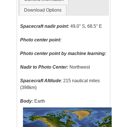
Download Options
Spacecraft nadir point:
49.0° S, 68.5° E
Photo center point:
Photo center point by machine learning:
Nadir to Photo Center:
Northwest
Spacecraft Altitude
: 215 nautical miles
(398km)
Body:
Earth