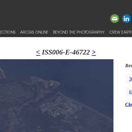
ECTIONS
ARCGIS ONLINE
BEYOND THE PHOTOGRAPHY
CREW EARTH
<
ISS006-E-46722
>
Res
3
6
Clo