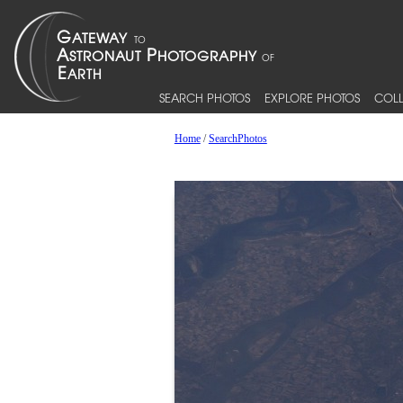
SEARCH PHOTOS
EXPLORE PHOTOS
COLL
Home
/
SearchPhotos