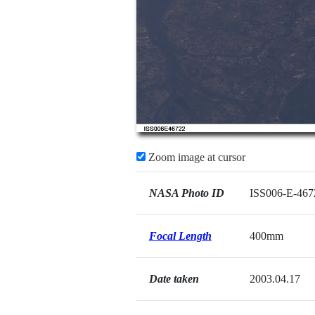
Zoom image at cursor
NASA Photo ID
ISS006-E-467
Focal Length
400mm
Date taken
2003.04.17