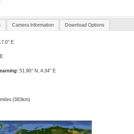
T
s
Camera Information
Download Options
17.0° E
 E
earning:
51.90° N, 4.34° E
l miles (383km)