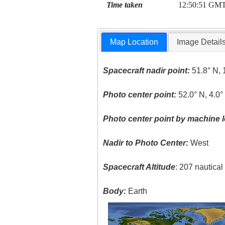
Time taken
12:50:51 GM
Map Location
Image Detail
Spacecraft nadir point:
51.8° N, 
Photo center point:
52.0° N, 4.0°
Photo center point by machine l
Nadir to Photo Center:
West
Spacecraft Altitude
: 207 nautica
Body:
Earth