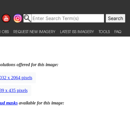
 OBS
REQUEST NEW IMAGERY
LATEST ISS IMAGERY
TOOLS
FAQ
olutions offered for this image:
032 x 2064 pixels
39 x 435 pixels
ud masks
available for this image: