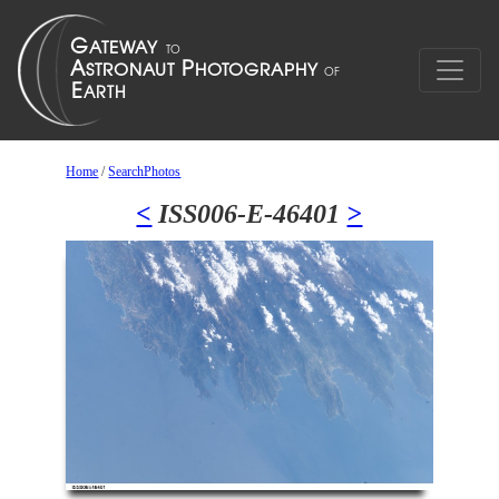
Home
/
SearchPhotos
<
ISS006-E-46401
>