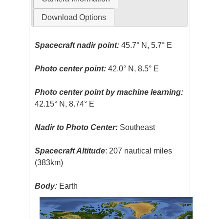
Download Options
Spacecraft nadir point:
45.7° N, 5.7° E
Photo center point:
42.0° N, 8.5° E
Photo center point by machine learning:
42.15° N, 8.74° E
Nadir to Photo Center:
Southeast
Spacecraft Altitude
: 207 nautical miles
(383km)
Body:
Earth