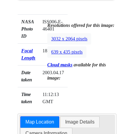
NASA
ISS006-E-
Resolutions offered for this image:
Photo
46401
ID
3032 x 2064 pixels
Focal
180mm
639 x 435 pixels
Length
Cloud masks
available for this
Date
2003.04.17
image:
taken
Time
11:12:13
taken
GMT
Map Location
Image Details
Camera Information