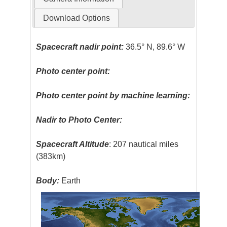
Download Options
Spacecraft nadir point:
36.5° N, 89.6° W
Photo center point:
Photo center point by machine learning:
Nadir to Photo Center:
Spacecraft Altitude
: 207 nautical miles
(383km)
Body:
Earth