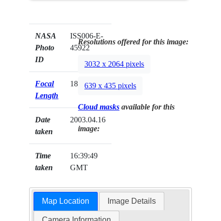
NASA
ISS006-E-
Resolutions offered for this image:
Photo
45922
ID
3032 x 2064 pixels
Focal
180mm
639 x 435 pixels
Length
Cloud masks
available for this
Date
2003.04.16
image:
taken
Time
16:39:49
taken
GMT
Map Location
Image Details
Camera Information