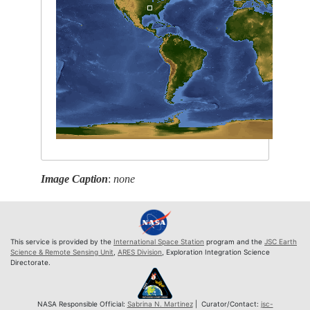
Image Caption
:
none
This service is provided by the
International Space Station
program and the
JSC Earth
Science & Remote Sensing Unit
,
ARES Division
, Exploration Integration Science
Directorate.
NASA Responsible Official:
Sabrina N. Martinez
| Curator/Contact:
jsc-