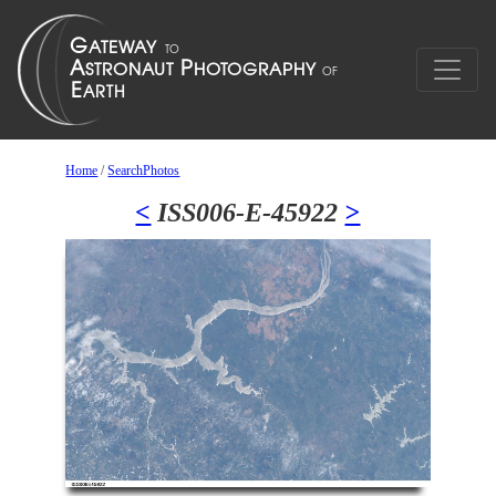
Home
/
SearchPhotos
<
ISS006-E-45922
>