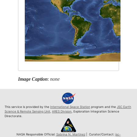
Image Caption
:
none
This service is provided by the
International Space Station
program and the
JSC Earth
Science & Remote Sensing Unit
,
ARES Division
, Exploration Integration Science
Directorate.
NASA Responsible Official:
Sabrina N. Martinez
| Curator/Contact:
jsc-