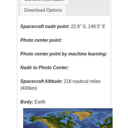
Download Options
Spacecraft nadir point:
22.9° S, 149.5° E
Photo center point:
Photo center point by machine learning:
Nadir to Photo Center:
Spacecraft Altitude
: 216 nautical miles
(400km)
Body:
Earth