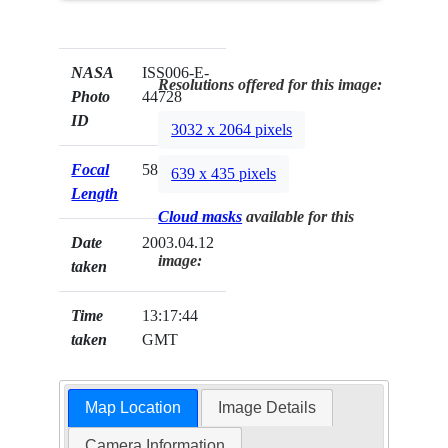
NASA
ISS006-E-
Resolutions offered for this image:
Photo
44728
ID
3032 x 2064 pixels
Focal
58mm
639 x 435 pixels
Length
Cloud masks
available for this
Date
2003.04.12
image:
taken
Time
13:17:44
taken
GMT
Map Location
Image Details
Camera Information