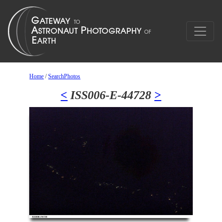
Home
/
SearchPhotos
<
ISS006-E-44728
>