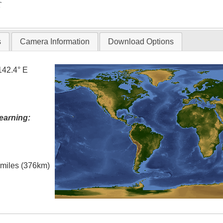
T
s
Camera Information
Download Options
142.4° E
earning:
l miles (376km)