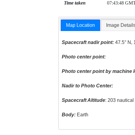
Time taken
07:43:48 GM
Map Location
Image Detail
Spacecraft nadir point:
47.5° N, 
Photo center point:
Photo center point by machine l
Nadir to Photo Center:
Spacecraft Altitude
: 203 nautica
Body:
Earth