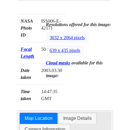
NASA
ISS006-E-
Resolutions offered for this image:
Photo
42171
ID
3032 x 2064 pixels
Focal
50mm
639 x 435 pixels
Length
Cloud masks
available for this
Date
2003.03.30
image:
taken
Time
14:47:35
taken
GMT
Map Location
Image Details
Camera Information