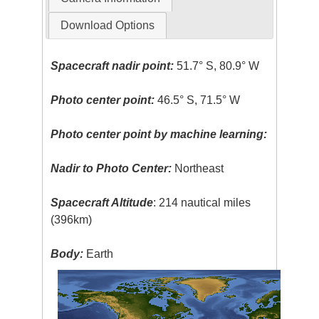
Download Options
Spacecraft nadir point:
51.7° S, 80.9° W
Photo center point:
46.5° S, 71.5° W
Photo center point by machine learning:
Nadir to Photo Center:
Northeast
Spacecraft Altitude
: 214 nautical miles
(396km)
Body:
Earth