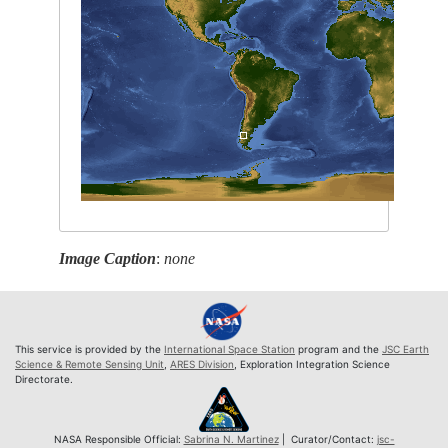
Image Caption
:
none
This service is provided by the
International Space Station
program and the
JSC Earth
Science & Remote Sensing Unit
,
ARES Division
, Exploration Integration Science
Directorate.
NASA Responsible Official:
Sabrina N. Martinez
| Curator/Contact:
jsc-