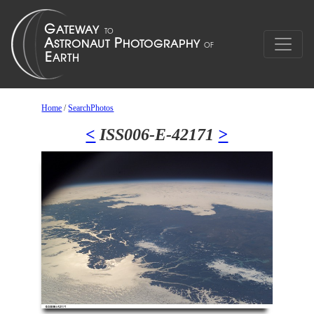
Home
/
SearchPhotos
<
ISS006-E-42171
>