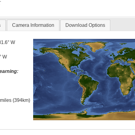
T
s
Camera Information
Download Options
81.6° W
5° W
earning:
l miles (394km)