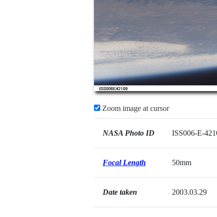
Zoom image at cursor
NASA Photo ID
ISS006-E-421
Focal Length
50mm
Date taken
2003.03.29