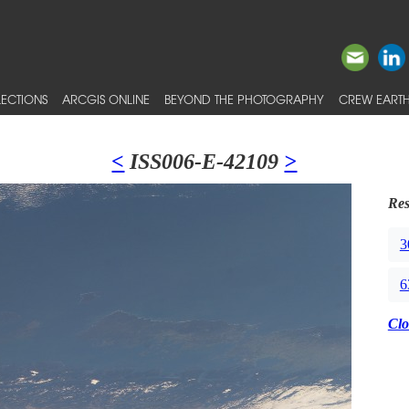
ECTIONS
ARCGIS ONLINE
BEYOND THE PHOTOGRAPHY
CREW EARTH
<
ISS006-E-42109
>
Res
3
6
Clo