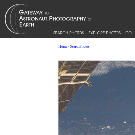
SEARCH PHOTOS
EXPLORE PHOTOS
COLL
Home
/
SearchPhotos