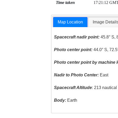
Time taken
17:21:12 GM
Map Location
Image Detail
Spacecraft nadir point:
45.8° S, 
Photo center point:
44.0° S, 72.
Photo center point by machine l
Nadir to Photo Center:
East
Spacecraft Altitude
: 213 nautica
Body:
Earth