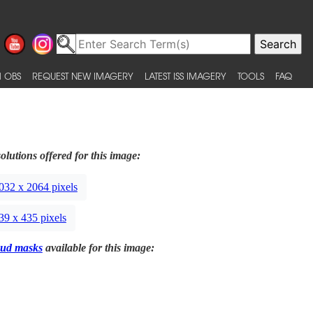
 OBS
REQUEST NEW IMAGERY
LATEST ISS IMAGERY
TOOLS
FAQ
olutions offered for this image:
032 x 2064 pixels
39 x 435 pixels
ud masks
available for this image: