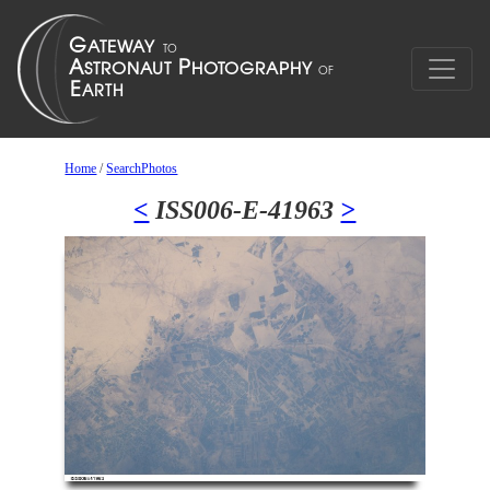
Home
/
SearchPhotos
<
ISS006-E-41963
>