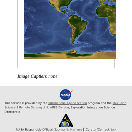
Image Caption
:
none
This service is provided by the
International Space Station
program and the
JSC Earth
Science & Remote Sensing Unit
,
ARES Division
, Exploration Integration Science
Directorate.
NASA Responsible Official:
Sabrina N. Martinez
| Curator/Contact:
jsc-