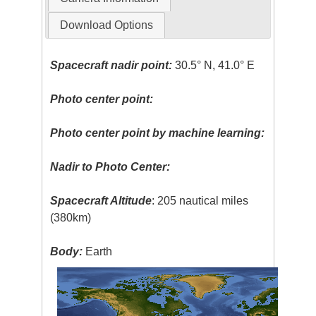
Download Options
Spacecraft nadir point:
30.5° N, 41.0° E
Photo center point:
Photo center point by machine learning:
Nadir to Photo Center:
Spacecraft Altitude
: 205 nautical miles
(380km)
Body:
Earth