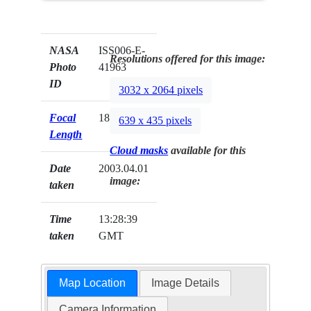
NASA
ISS006-E-
Resolutions offered for this image:
Photo
41963
ID
3032 x 2064 pixels
Focal
180mm
639 x 435 pixels
Length
Cloud masks
available for this
Date
2003.04.01
image:
taken
Time
13:28:39
taken
GMT
Map Location
Image Details
Camera Information