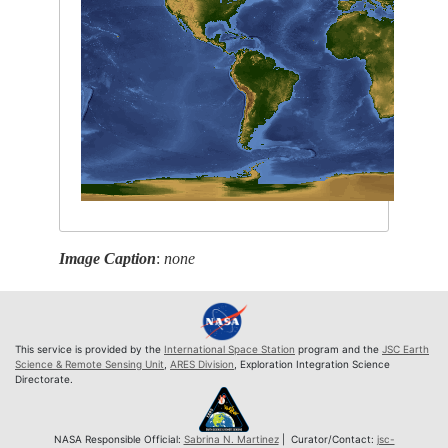
Image Caption
:
none
This service is provided by the
International Space Station
program and the
JSC Earth
Science & Remote Sensing Unit
,
ARES Division
, Exploration Integration Science
Directorate.
NASA Responsible Official:
Sabrina N. Martinez
| Curator/Contact:
jsc-