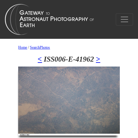
Home
/
SearchPhotos
<
ISS006-E-41962
>