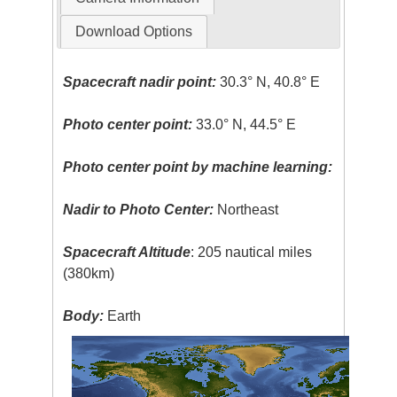
Download Options
Spacecraft nadir point:
30.3° N, 40.8° E
Photo center point:
33.0° N, 44.5° E
Photo center point by machine learning:
Nadir to Photo Center:
Northeast
Spacecraft Altitude
: 205 nautical miles
(380km)
Body:
Earth