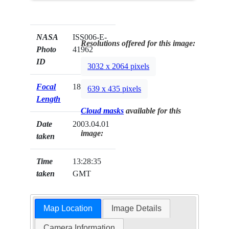
NASA
ISS006-E-
Resolutions offered for this image:
Photo
41962
ID
3032 x 2064 pixels
Focal
180mm
639 x 435 pixels
Length
Cloud masks
available for this
Date
2003.04.01
image:
taken
Time
13:28:35
taken
GMT
Map Location
Image Details
Camera Information