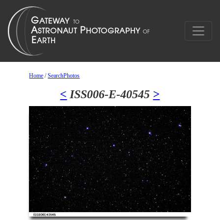
Home
/
SearchPhotos
<
ISS006-E-40545
>