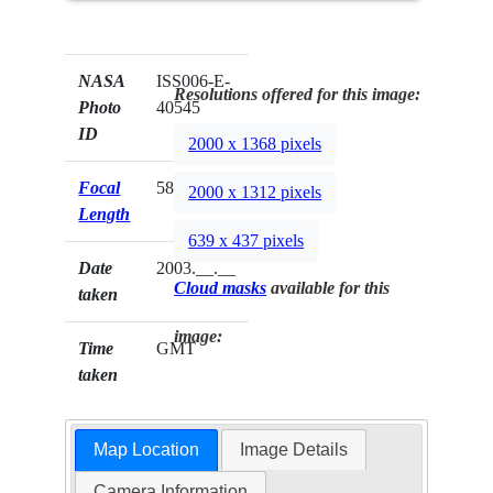
NASA
ISS006-E-
Resolutions offered for this image:
Photo
40545
ID
2000 x 1368 pixels
Focal
58mm
2000 x 1312 pixels
Length
639 x 437 pixels
Date
2003.__.__
Cloud masks
available for this
taken
image:
Time
GMT
taken
Map Location
Image Details
Camera Information