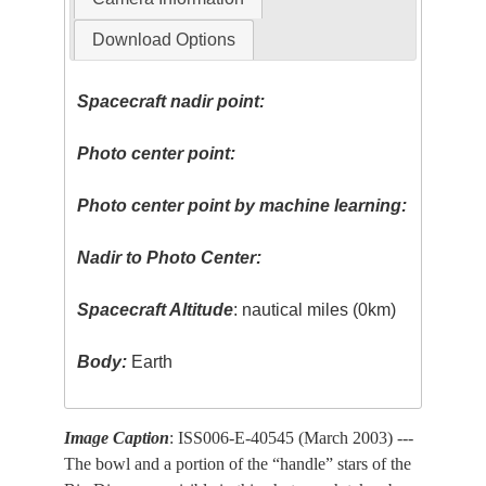
Download Options
Spacecraft nadir point:
Photo center point:
Photo center point by machine learning:
Nadir to Photo Center:
Spacecraft Altitude
: nautical miles (0km)
Body:
Earth
Image Caption
: ISS006-E-40545 (March 2003) ---
The bowl and a portion of the “handle” stars of the