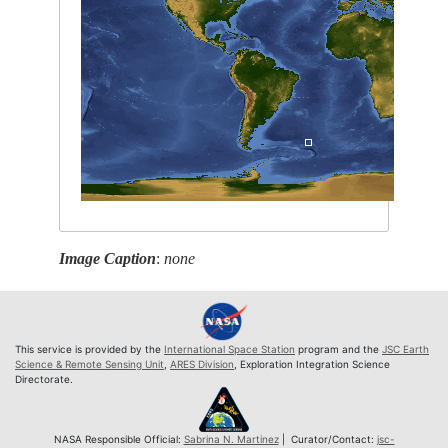
Image Caption
:
none
This service is provided by the
International Space Station
program and the
JSC Earth
Science & Remote Sensing Unit
,
ARES Division
, Exploration Integration Science
Directorate.
NASA Responsible Official:
Sabrina N. Martinez
| Curator/Contact:
jsc-