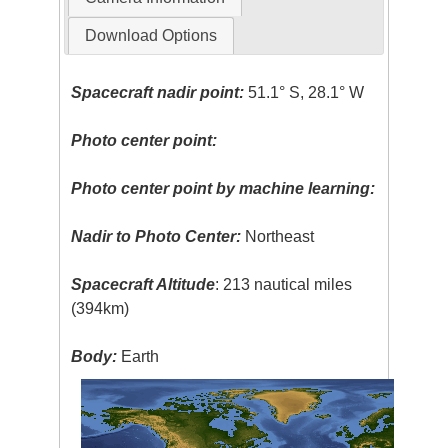
Download Options
Spacecraft nadir point:
51.1° S, 28.1° W
Photo center point:
Photo center point by machine learning:
Nadir to Photo Center:
Northeast
Spacecraft Altitude
: 213 nautical miles
(394km)
Body:
Earth