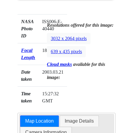
NASA
ISS006-E-
Resolutions offered for this image:
Photo
40440
ID
3032 x 2064 pixels
Focal
180mm
639 x 435 pixels
Length
Cloud masks
available for this
Date
2003.03.21
image:
taken
Time
15:27:32
taken
GMT
Map Location
Image Details
Camera Information