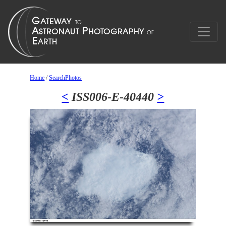
Home
/
SearchPhotos
<
ISS006-E-40440
>