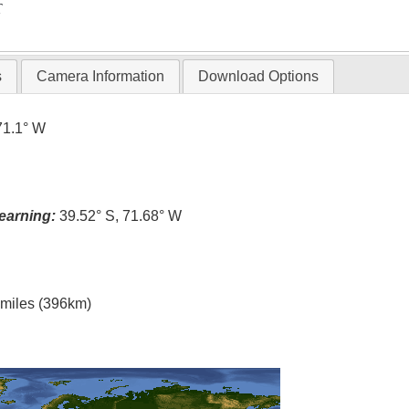
T
s
Camera Information
Download Options
71.1° W
earning:
39.52° S, 71.68° W
l miles (396km)