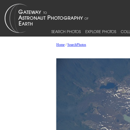
SEARCH PHOTOS
EXPLORE PHOTOS
COLL
Home
/
SearchPhotos