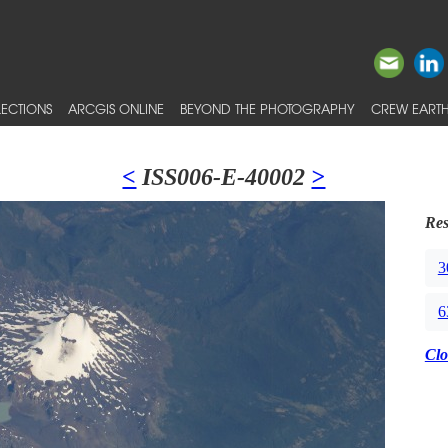
ECTIONS
ARCGIS ONLINE
BEYOND THE PHOTOGRAPHY
CREW EARTH
<
ISS006-E-40002
>
Res
3
6
Clo