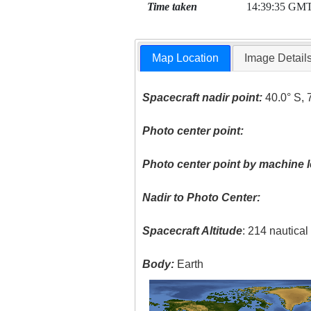
Time taken
14:39:35 GM
Map Location
Image Detail
Spacecraft nadir point:
40.0° S, 
Photo center point:
Photo center point by machine l
Nadir to Photo Center:
Spacecraft Altitude
: 214 nautica
Body:
Earth