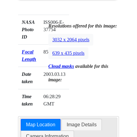
NASA
ISS006-E-
Resolutions offered for this image:
Photo
37754
ID
3032 x 2064 pixels
Focal
85mm
639 x 435 pixels
Length
Cloud masks
available for this
Date
2003.03.13
image:
taken
Time
06:28:29
taken
GMT
Map Location
Image Details
Camera Information