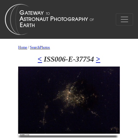
Home
/
SearchPhotos
<
ISS006-E-37754
>