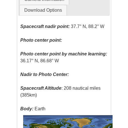
Download Options
Spacecraft nadir point:
37.7° N, 88.2° W
Photo center point:
Photo center point by machine learning:
36.17° N, 86.68° W
Nadir to Photo Center:
Spacecraft Altitude
: 208 nautical miles
(385km)
Body:
Earth