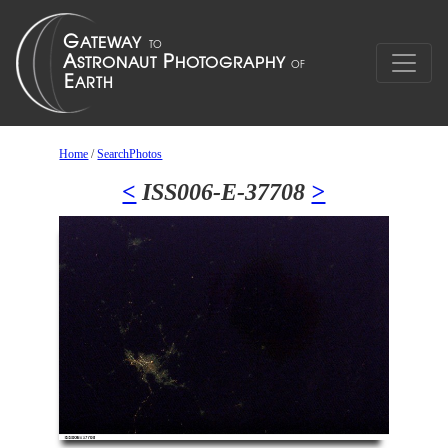
Home
/
SearchPhotos
<
ISS006-E-37708
>