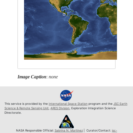
Image Caption
:
none
This service is provided by the
International Space Station
program and the
JSC Earth
Science & Remote Sensing Unit
,
ARES Division
, Exploration Integration Science
Directorate.
NASA Responsible Official:
Sabrina N. Martinez
| Curator/Contact:
jsc-