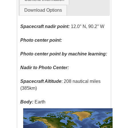
Download Options
Spacecraft nadir point:
12.0° N, 90.2° W
Photo center point:
Photo center point by machine learning:
Nadir to Photo Center:
Spacecraft Altitude
: 208 nautical miles
(385km)
Body:
Earth