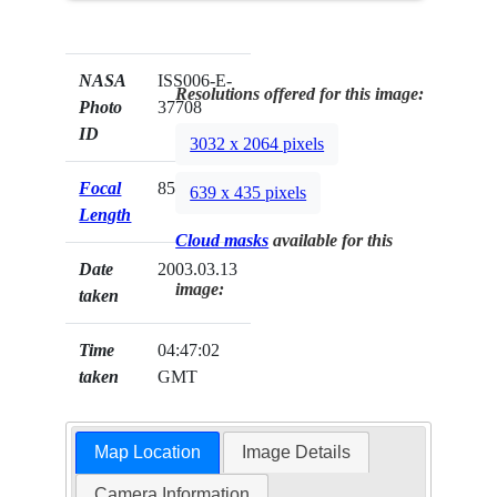
NASA
ISS006-E-
Resolutions offered for this image:
Photo
37708
ID
3032 x 2064 pixels
Focal
85mm
639 x 435 pixels
Length
Cloud masks
available for this
Date
2003.03.13
image:
taken
Time
04:47:02
taken
GMT
Map Location
Image Details
Camera Information