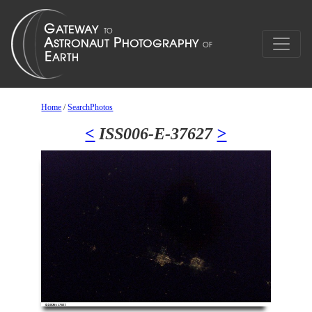
Home
/
SearchPhotos
<
ISS006-E-37627
>