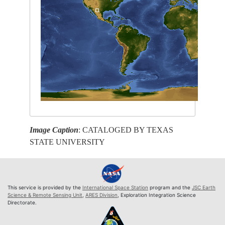
Image Caption
: CATALOGED BY TEXAS
STATE UNIVERSITY
This service is provided by the
International Space Station
program and the
JSC Earth
Science & Remote Sensing Unit
,
ARES Division
, Exploration Integration Science
Directorate.