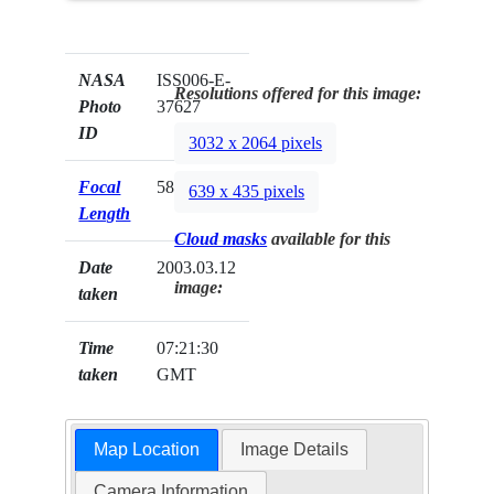
NASA
ISS006-E-
Resolutions offered for this image:
Photo
37627
ID
3032 x 2064 pixels
Focal
58mm
639 x 435 pixels
Length
Cloud masks
available for this
Date
2003.03.12
image:
taken
Time
07:21:30
taken
GMT
Map Location
Image Details
Camera Information