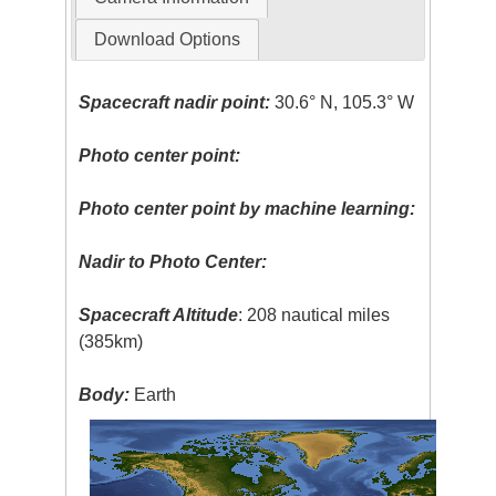
Download Options
Spacecraft nadir point:
30.6° N, 105.3° W
Photo center point:
Photo center point by machine learning:
Nadir to Photo Center:
Spacecraft Altitude
: 208 nautical miles
(385km)
Body:
Earth