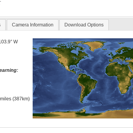
T
s
Camera Information
Download Options
103.9° W
earning:
l miles (387km)