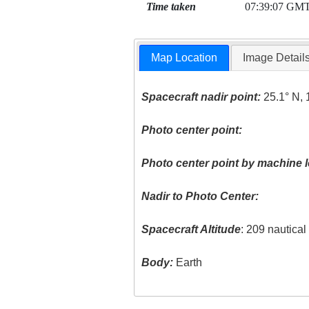
Time taken
07:39:07 GM
Map Location
Image Detail
Spacecraft nadir point:
25.1° N, 
Photo center point:
Photo center point by machine l
Nadir to Photo Center:
Spacecraft Altitude
: 209 nautica
Body:
Earth