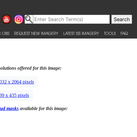
 OBS
REQUEST NEW IMAGERY
LATEST ISS IMAGERY
TOOLS
FAQ
olutions offered for this image:
032 x 2064 pixels
39 x 435 pixels
ud masks
available for this image: