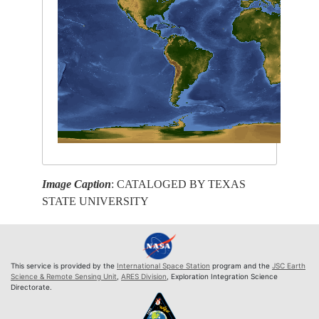
Image Caption
: CATALOGED BY TEXAS
STATE UNIVERSITY
This service is provided by the
International Space Station
program and the
JSC Earth
Science & Remote Sensing Unit
,
ARES Division
, Exploration Integration Science
Directorate.