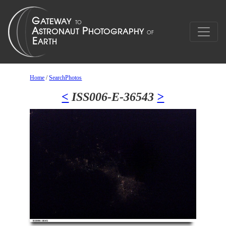
Home
/
SearchPhotos
<
ISS006-E-36543
>