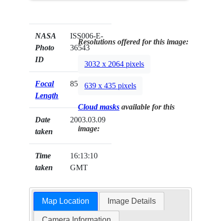
NASA
ISS006-E-
Resolutions offered for this image:
Photo
36543
ID
3032 x 2064 pixels
Focal
85mm
639 x 435 pixels
Length
Cloud masks
available for this
Date
2003.03.09
image:
taken
Time
16:13:10
taken
GMT
Map Location
Image Details
Camera Information