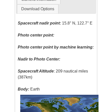
Download Options
Spacecraft nadir point:
15.8° N, 122.7° E
Photo center point:
Photo center point by machine learning:
Nadir to Photo Center:
Spacecraft Altitude
: 209 nautical miles
(387km)
Body:
Earth