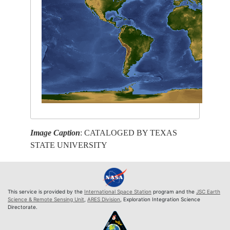
Image Caption
: CATALOGED BY TEXAS
STATE UNIVERSITY
This service is provided by the
International Space Station
program and the
JSC Earth
Science & Remote Sensing Unit
,
ARES Division
, Exploration Integration Science
Directorate.