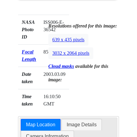
NASA
ISS006-E-
Resolutions offered for this image:
Photo
36542
ID
639 x 435 pixels
Focal
85mm
3032 x 2064 pixels
Length
Cloud masks
available for this
Date
2003.03.09
image:
taken
Time
16:10:50
taken
GMT
Map Location
Image Details
Camera Information