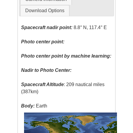
Download Options
Spacecraft nadir point:
8.8° N, 117.4° E
Photo center point:
Photo center point by machine learning:
Nadir to Photo Center:
Spacecraft Altitude
: 209 nautical miles
(387km)
Body:
Earth