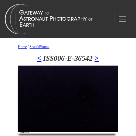
Home
/
SearchPhotos
<
ISS006-E-36542
>