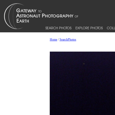
SEARCH PHOTOS
EXPLORE PHOTOS
COLL
Home
/
SearchPhotos