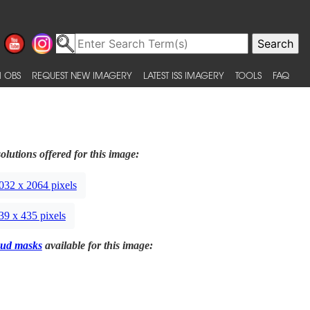
 OBS
REQUEST NEW IMAGERY
LATEST ISS IMAGERY
TOOLS
FAQ
olutions offered for this image:
032 x 2064 pixels
39 x 435 pixels
ud masks
available for this image: