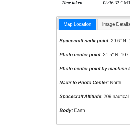
Time taken
08:36:32 GM
Map Location
Image Detail
Spacecraft nadir point:
29.6° N, 
Photo center point:
31.5° N, 107
Photo center point by machine l
Nadir to Photo Center:
North
Spacecraft Altitude
: 209 nautica
Body:
Earth