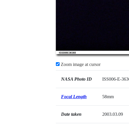
Zoom image at cursor
NASA Photo ID
ISS006-E-363
Focal Length
58mm
Date taken
2003.03.09