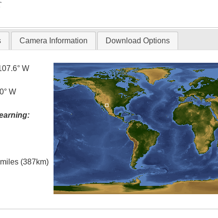
T
s
Camera Information
Download Options
107.6° W
.0° W
earning:
l miles (387km)