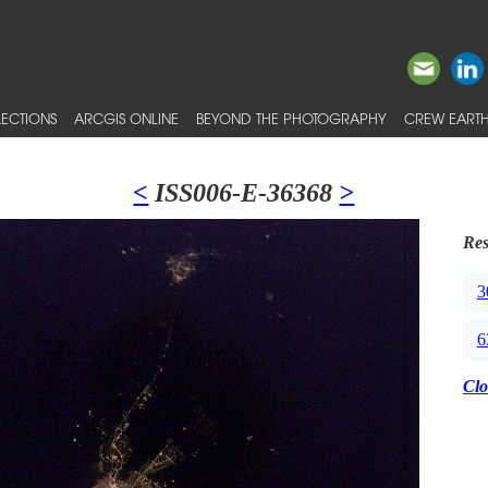
ECTIONS
ARCGIS ONLINE
BEYOND THE PHOTOGRAPHY
CREW EARTH
<
ISS006-E-36368
>
Res
3
6
Clo