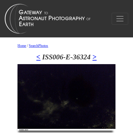
Home
/
SearchPhotos
<
ISS006-E-36324
>