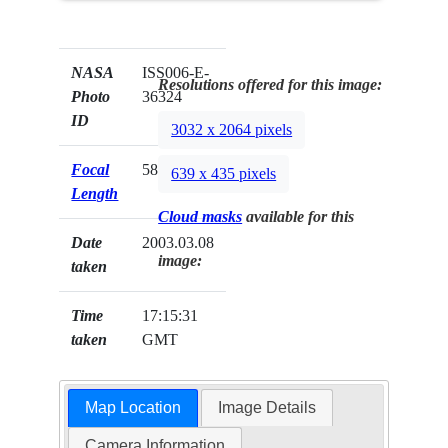
NASA
ISS006-E-
Resolutions offered for this image:
Photo
36324
ID
3032 x 2064 pixels
Focal
58mm
639 x 435 pixels
Length
Cloud masks
available for this
Date
2003.03.08
image:
taken
Time
17:15:31
taken
GMT
Map Location
Image Details
Camera Information