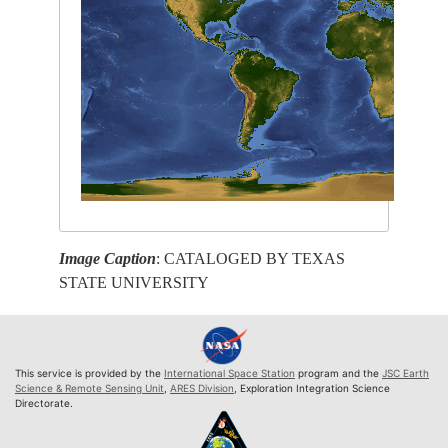
Image Caption
: CATALOGED BY TEXAS
STATE UNIVERSITY
This service is provided by the
International Space Station
program and the
JSC Earth
Science & Remote Sensing Unit
,
ARES Division
, Exploration Integration Science
Directorate.