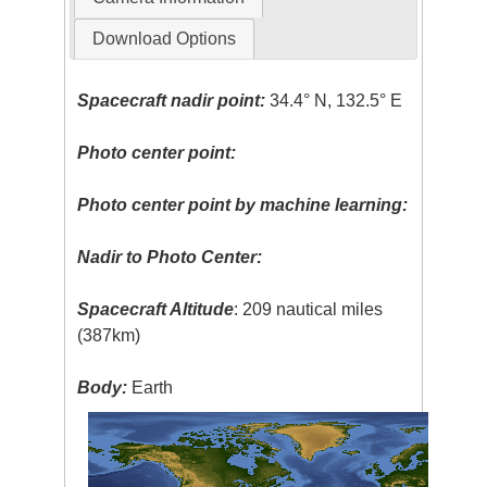
Download Options
Spacecraft nadir point:
34.4° N, 132.5° E
Photo center point:
Photo center point by machine learning:
Nadir to Photo Center:
Spacecraft Altitude
: 209 nautical miles
(387km)
Body:
Earth