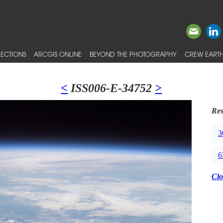
ECTIONS
ARCGIS ONLINE
BEYOND THE PHOTOGRAPHY
CREW EARTH
<
ISS006-E-34752
>
Res
3
6
Clo