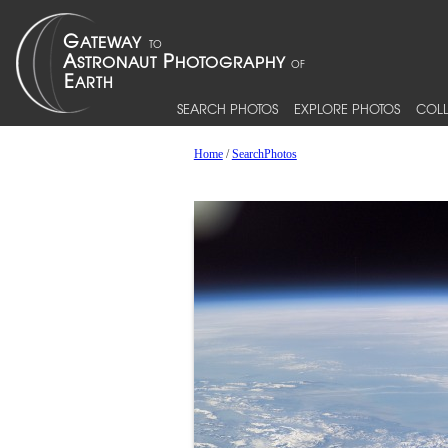
SEARCH PHOTOS
EXPLORE PHOTOS
COLL
Home
/
SearchPhotos