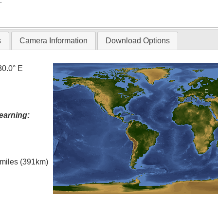
T
s
Camera Information
Download Options
30.0° E
earning:
l miles (391km)