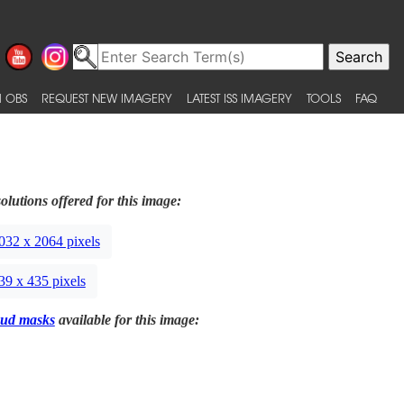
 OBS
REQUEST NEW IMAGERY
LATEST ISS IMAGERY
TOOLS
FAQ
olutions offered for this image:
032 x 2064 pixels
39 x 435 pixels
ud masks
available for this image: