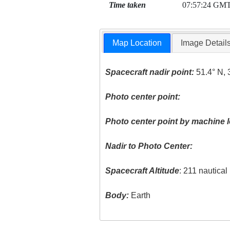
Time taken
07:57:24 GM
Map Location
Image Detail
Spacecraft nadir point:
51.4° N, 
Photo center point:
Photo center point by machine l
Nadir to Photo Center:
Spacecraft Altitude
: 211 nautica
Body:
Earth