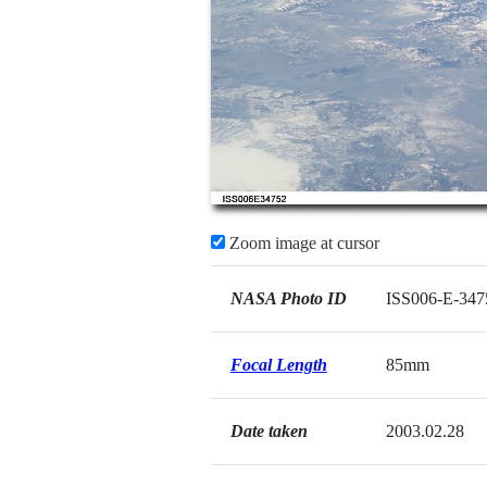
Zoom image at cursor
NASA Photo ID
ISS006-E-347
Focal Length
85mm
Date taken
2003.02.28