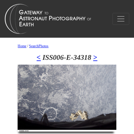
Home
/
SearchPhotos
<
ISS006-E-34318
>