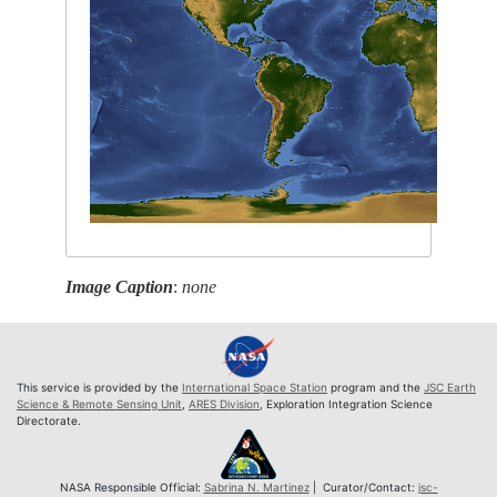
Image Caption
:
none
This service is provided by the
International Space Station
program and the
JSC Earth
Science & Remote Sensing Unit
,
ARES Division
, Exploration Integration Science
Directorate.
NASA Responsible Official:
Sabrina N. Martinez
| Curator/Contact:
jsc-