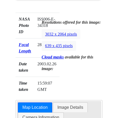
NASA
ISS006-E-
Resolutions offered for this image:
Photo
34318
ID
3032 x 2064 pixels
Focal
28mm
639 x 435 pixels
Length
Cloud masks
available for this
Date
2003.02.26
image:
taken
Time
15:59:07
taken
GMT
Map Location
Image Details
Camera Information