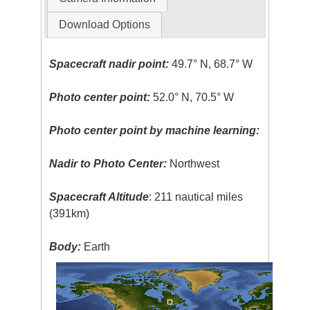
Download Options
Spacecraft nadir point:
49.7° N, 68.7° W
Photo center point:
52.0° N, 70.5° W
Photo center point by machine learning:
Nadir to Photo Center:
Northwest
Spacecraft Altitude
: 211 nautical miles
(391km)
Body:
Earth