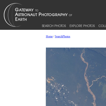
SEARCH PHOTOS
EXPLORE PHOTOS
COLL
Home
/
SearchPhotos