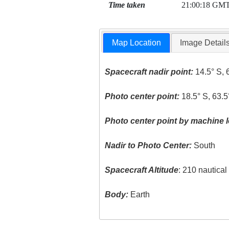
Time taken
21:00:18 GM
Map Location
Image Detail
Spacecraft nadir point:
14.5° S, 
Photo center point:
18.5° S, 63.
Photo center point by machine l
Nadir to Photo Center:
South
Spacecraft Altitude
: 210 nautica
Body:
Earth