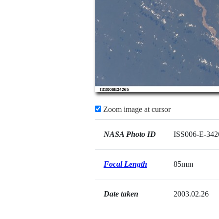
Zoom image at cursor
NASA Photo ID
ISS006-E-342
Focal Length
85mm
Date taken
2003.02.26