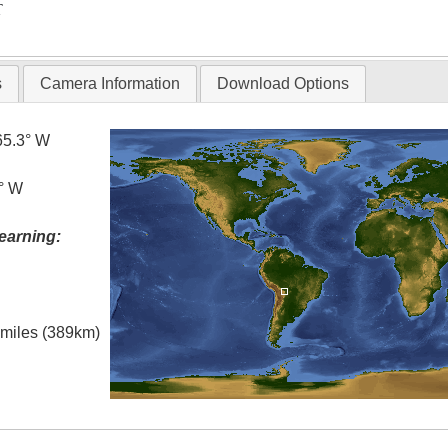
T
s
Camera Information
Download Options
65.3° W
5° W
earning:
l miles (389km)