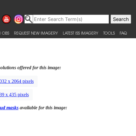
 OBS
REQUEST NEW IMAGERY
LATEST ISS IMAGERY
TOOLS
FAQ
olutions offered for this image:
032 x 2064 pixels
39 x 435 pixels
ud masks
available for this image: