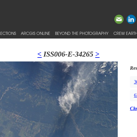
ECTIONS
ARCGIS ONLINE
BEYOND THE PHOTOGRAPHY
CREW EARTH
<
ISS006-E-34265
>
Res
3
6
Clo