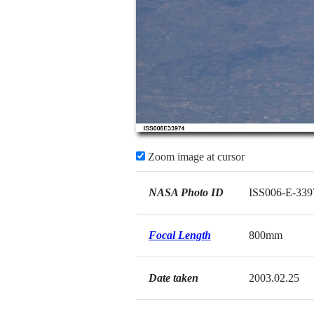
Zoom image at cursor
NASA Photo ID
ISS006-E-339
Focal Length
800mm
Date taken
2003.02.25