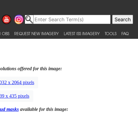
 OBS
REQUEST NEW IMAGERY
LATEST ISS IMAGERY
TOOLS
FAQ
olutions offered for this image:
032 x 2064 pixels
39 x 435 pixels
ud masks
available for this image: