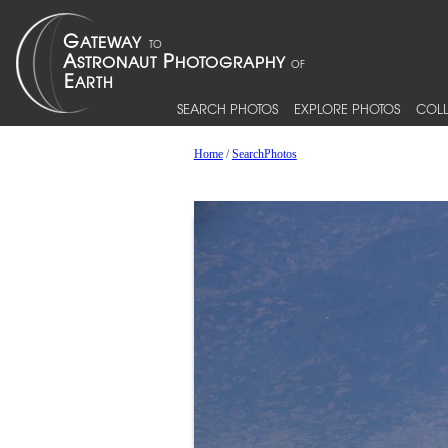
SEARCH PHOTOS
EXPLORE PHOTOS
COLL
Home
/
SearchPhotos