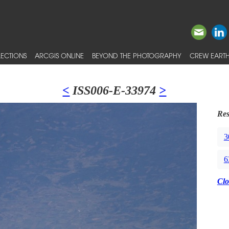
ECTIONS
ARCGIS ONLINE
BEYOND THE PHOTOGRAPHY
CREW EARTH
<
ISS006-E-33974
>
Res
3
6
Clo