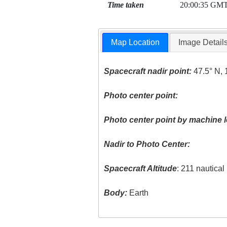
Time taken
20:00:35 GM
Map Location
Image Detail
Spacecraft nadir point:
47.5° N, 
Photo center point:
Photo center point by machine l
Nadir to Photo Center:
Spacecraft Altitude
: 211 nautica
Body:
Earth