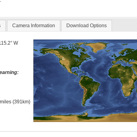
T
s
Camera Information
Download Options
115.2° W
earning:
l miles (391km)