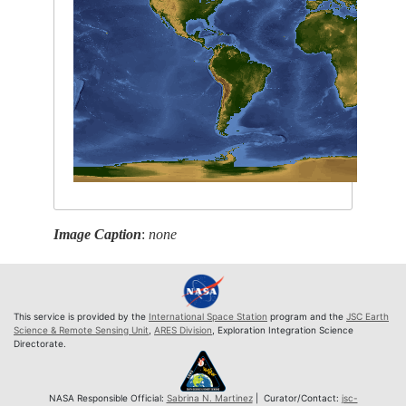
Image Caption
:
none
This service is provided by the
International Space Station
program and the
JSC Earth
Science & Remote Sensing Unit
,
ARES Division
, Exploration Integration Science
Directorate.
NASA Responsible Official:
Sabrina N. Martinez
| Curator/Contact:
jsc-