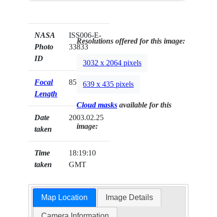
NASA
ISS006-E-
Resolutions offered for this image:
Photo
33833
ID
3032 x 2064 pixels
Focal
85mm
639 x 435 pixels
Length
Cloud masks
available for this
Date
2003.02.25
image:
taken
Time
18:19:10
taken
GMT
Map Location
Image Details
Camera Information