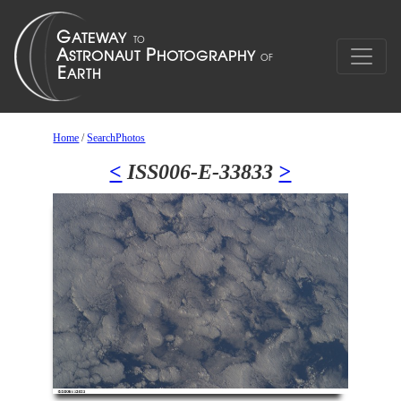
Home
/
SearchPhotos
<
ISS006-E-33833
>