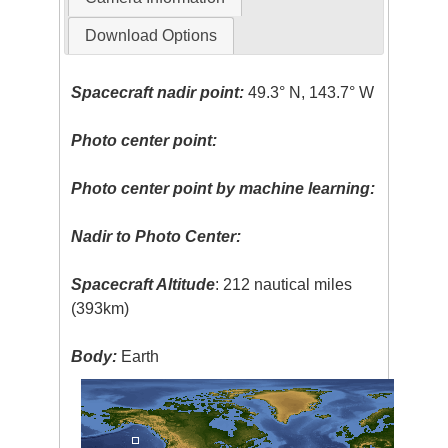
Download Options
Spacecraft nadir point:
49.3° N, 143.7° W
Photo center point:
Photo center point by machine learning:
Nadir to Photo Center:
Spacecraft Altitude
: 212 nautical miles
(393km)
Body:
Earth