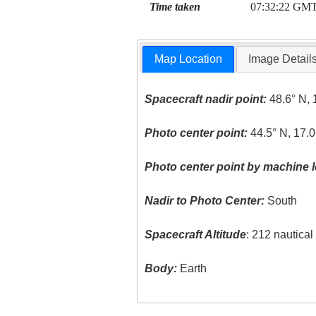
Time taken
07:32:22 GM
Map Location
Image Detail
Spacecraft nadir point:
48.6° N, 
Photo center point:
44.5° N, 17.0
Photo center point by machine l
Nadir to Photo Center:
South
Spacecraft Altitude
: 212 nautica
Body:
Earth