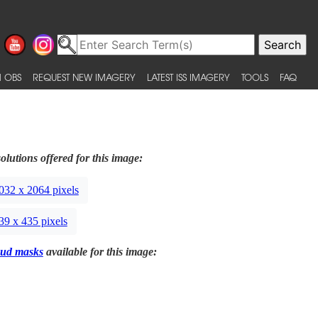
 OBS
REQUEST NEW IMAGERY
LATEST ISS IMAGERY
TOOLS
FAQ
olutions offered for this image:
032 x 2064 pixels
39 x 435 pixels
ud masks
available for this image: