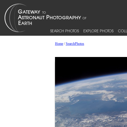
SEARCH PHOTOS
EXPLORE PHOTOS
COLL
Home
/
SearchPhotos