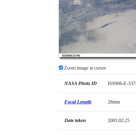
Zoom image at cursor
NASA Photo ID
ISS006-E-337
Focal Length
28mm
Date taken
2003.02.25