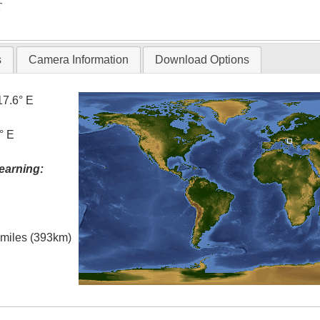
T
s
Camera Information
Download Options
17.6° E
° E
earning:
l miles (393km)