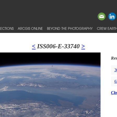
ECTIONS
ARCGIS ONLINE
BEYOND THE PHOTOGRAPHY
CREW EARTH
<
ISS006-E-33740
>
Res
3
6
Clo